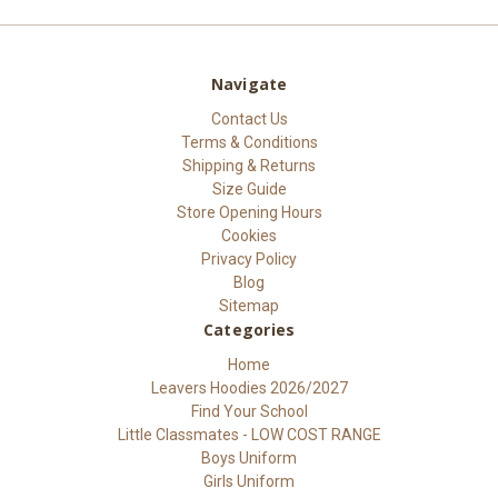
Navigate
Contact Us
Terms & Conditions
Shipping & Returns
Size Guide
Store Opening Hours
Cookies
Privacy Policy
Blog
Sitemap
Categories
Home
Leavers Hoodies 2026/2027
Find Your School
Little Classmates - LOW COST RANGE
Boys Uniform
Girls Uniform