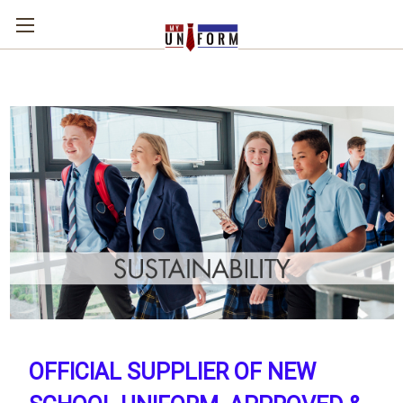
OFFICIAL SUPPLIER OF NEW