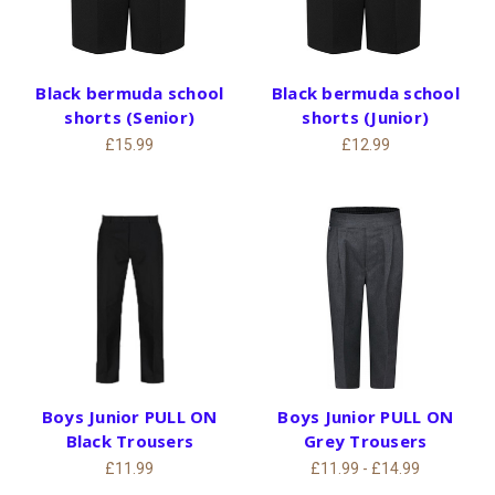
Black bermuda school
Black bermuda school
shorts (Senior)
shorts (Junior)
£15.99
£12.99
Boys Junior PULL ON
Boys Junior PULL ON
Black Trousers
Grey Trousers
£11.99
£11.99 - £14.99