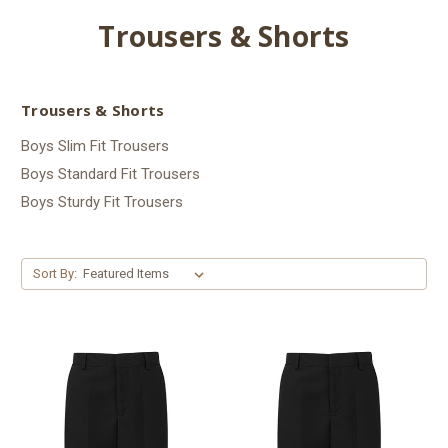
Trousers & Shorts
Trousers & Shorts
Boys Slim Fit Trousers
Boys Standard Fit Trousers
Boys Sturdy Fit Trousers
Sort By: