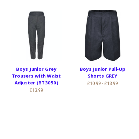
Boys Junior Grey
Boys Junior Pull-Up
Trousers with Waist
Shorts GREY
Adjuster (BT3050)
£10.99 - £13.99
£13.99