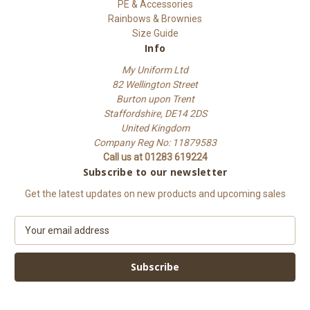
PE & Accessories
Rainbows & Brownies
Size Guide
Info
My Uniform Ltd
82 Wellington Street
Burton upon Trent
Staffordshire, DE14 2DS
United Kingdom
Company Reg No: 11879583
Call us at 01283 619224
Subscribe to our newsletter
Get the latest updates on new products and upcoming sales
E
m
a
i
l
A
d