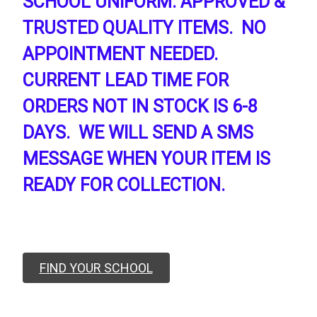
SCHOOL UNIFORM. APPROVED &
TRUSTED QUALITY ITEMS. NO
APPOINTMENT NEEDED.
CURRENT LEAD TIME FOR
ORDERS NOT IN STOCK IS 6-8
DAYS. WE WILL SEND A SMS
MESSAGE WHEN YOUR ITEM IS
READY FOR COLLECTION.
FIND YOUR SCHOOL