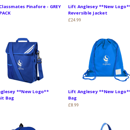
 Classmates Pinafore - GREY
Lift Anglesey **New Logo*
PACK
Reversible Jacket
£24.99
Anglesey **New Logo**
Lift Anglesey **New Logo*
it Bag
Bag
£8.99