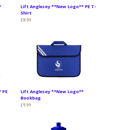
*
Lift Anglesey **New Logo** PE T-
Shirt
£8.99
* PE
Lift Anglesey **New Logo**
Bookbag
£9.99