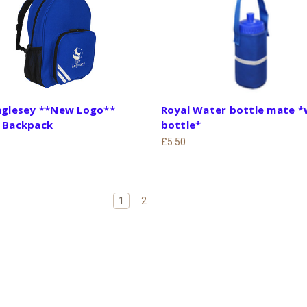
Anglesey **New Logo**
Royal Water bottle mate *
t Backpack
bottle*
£5.50
1
2