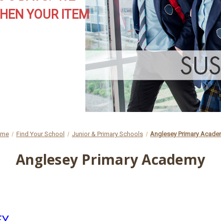
HEN YOUR ITEM
ome
Find Your School
Junior & Primary Schools
Anglesey Primary Acad
Anglesey Primary Academy
EY