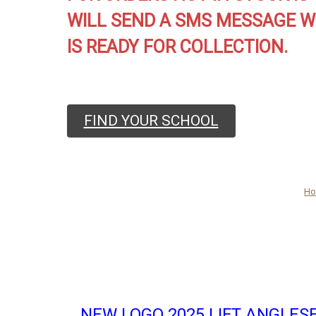
WILL SEND A SMS MESSAGE W
IS READY FOR COLLECTION.
FIND YOUR SCHOOL
H
NEW LOGO 2025 LIFT ANGLES