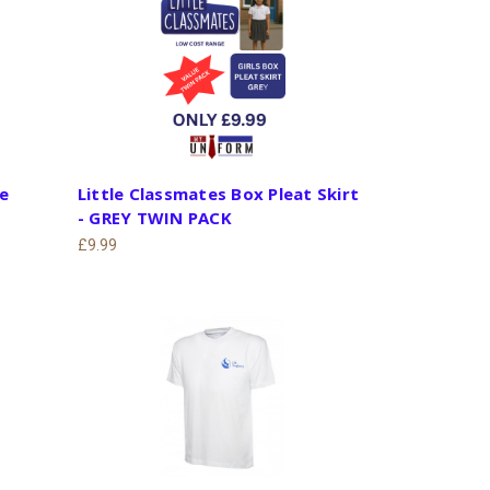
le
Little Classmates Box Pleat Skirt
- GREY TWIN PACK
£9.99