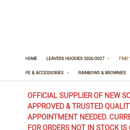
HOME
LEAVERS HOODIES 2026/2027
FIND
PE & ACCESSORIES
RAINBOWS & BROWNIES
OFFICIAL SUPPLIER OF NEW S
APPROVED & TRUSTED QUALIT
APPOINTMENT NEEDED. CURRE
FOR ORDERS NOT IN STOCK IS 