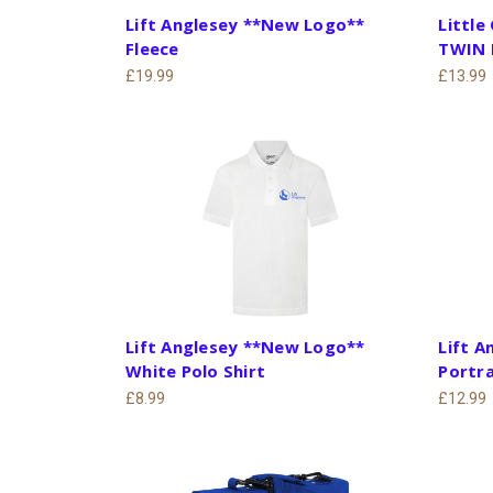
Lift Anglesey **New Logo**
Little
Fleece
TWIN 
£19.99
£13.99
Lift Anglesey **New Logo**
Lift 
White Polo Shirt
Portra
£8.99
£12.99