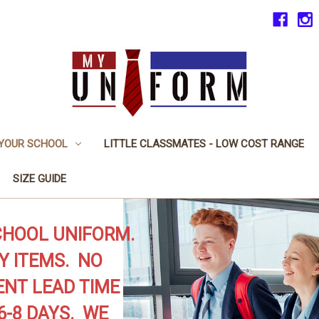
 YOUR SCHOOL
LITTLE CLASSMATES - LOW COST RANGE
SIZE GUIDE
CHOOL UNIFORM.
Y ITEMS. NO
NT LEAD TIME
6-8 DAYS. WE