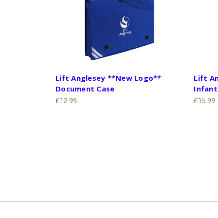
Lift Anglesey **New Logo**
Lift 
Document Case
Infan
£12.99
£15.99