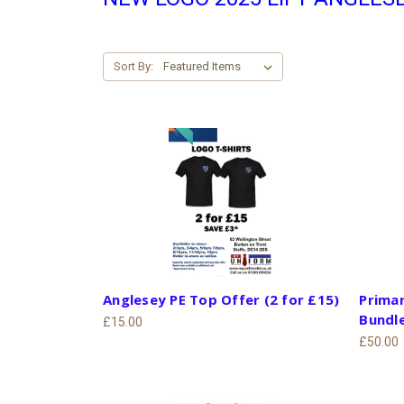
Sort By:
Anglesey PE Top Offer (2 for £15)
Primar
Bundl
£15.00
£50.00