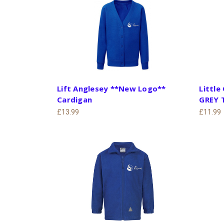
Lift Anglesey **New Logo**
Little
Cardigan
GREY 
£13.99
£11.99