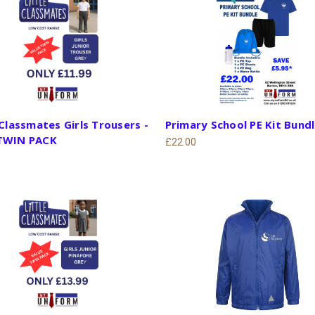
 Classmates Girls Trousers -
Primary School PE Kit Bund
TWIN PACK
£22.00