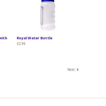
with
Royal Water Bottle
£2.99
Next