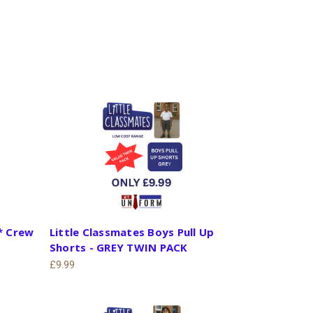
* Crew
Little Classmates Boys Pull Up
Shorts - GREY TWIN PACK
£9.99