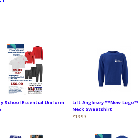
y School Essential Uniform
Lift Anglesey **New Logo*
e
Neck Sweatshirt
£13.99