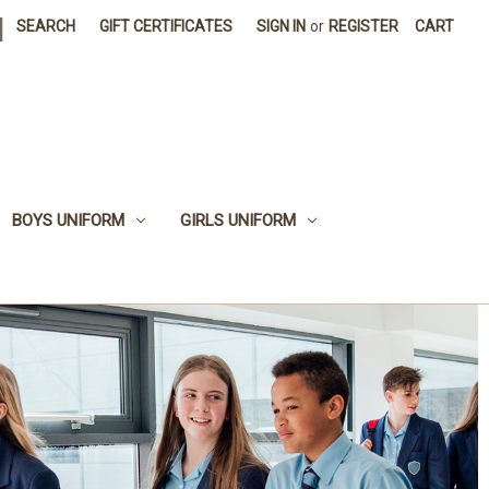
|
SEARCH
GIFT CERTIFICATES
SIGN IN
or
REGISTER
CART
BOYS UNIFORM
GIRLS UNIFORM