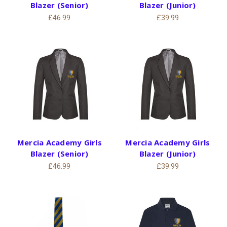
Blazer (Senior)
Blazer (Junior)
£46.99
£39.99
Mercia Academy Girls
Mercia Academy Girls
Blazer (Senior)
Blazer (Junior)
£46.99
£39.99