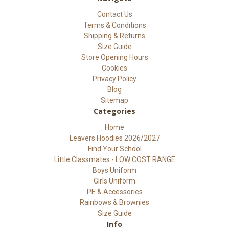
Contact Us
Terms & Conditions
Shipping & Returns
Size Guide
Store Opening Hours
Cookies
Privacy Policy
Blog
Sitemap
Categories
Home
Leavers Hoodies 2026/2027
Find Your School
Little Classmates - LOW COST RANGE
Boys Uniform
Girls Uniform
PE & Accessories
Rainbows & Brownies
Size Guide
Info