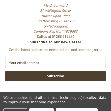
My Uniform Ltd
82 Wellington Street
Burton upon Trent
Staffordshire, DE14 2DS
United Kingdom
Company Reg No: 11879583
Call us at 01283 619224
Subscribe to our newsletter
Get the latest updates on new products and upcoming sales
E
m
a
i
l
A
d
d
We use cookies (and other similar technologies) to collect data
to improve your shopping experience.
r
e
© 2026 My Uniform Ltd