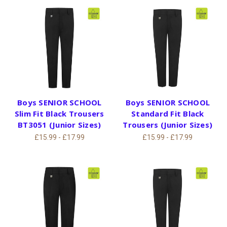
Boys SENIOR SCHOOL
Boys SENIOR SCHOOL
Slim Fit Black Trousers
Standard Fit Black
BT3051 (Junior Sizes)
Trousers (Junior Sizes)
£15.99 - £17.99
£15.99 - £17.99