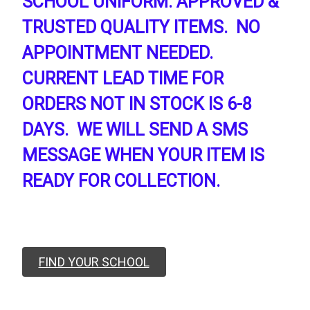
SCHOOL UNIFORM. APPROVED &
TRUSTED QUALITY ITEMS. NO
APPOINTMENT NEEDED.
CURRENT LEAD TIME FOR
ORDERS NOT IN STOCK IS 6-8
DAYS. WE WILL SEND A SMS
MESSAGE WHEN YOUR ITEM IS
READY FOR COLLECTION.
FIND YOUR SCHOOL