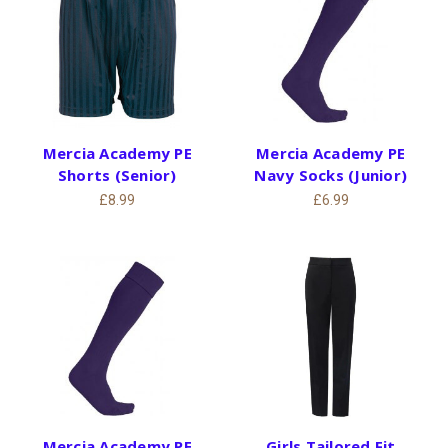
Mercia Academy PE
Mercia Academy PE
Shorts (Senior)
Navy Socks (Junior)
£8.99
£6.99
Mercia Academy PE
Girls Tailored Fit