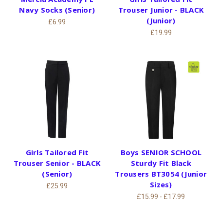
Navy Socks (Senior)
Trouser Junior - BLACK
(Junior)
£6.99
£19.99
Girls Tailored Fit
Boys SENIOR SCHOOL
Trouser Senior - BLACK
Sturdy Fit Black
(Senior)
Trousers BT3054 (Junior
Sizes)
£25.99
£15.99 - £17.99