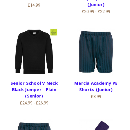
(Junior)
£14.99
£20.99 - £22.99
Senior School V Neck
Mercia Academy PE
Black Jumper - Plain
Shorts (Junior)
(Senior)
£8.99
£24.99 - £26.99