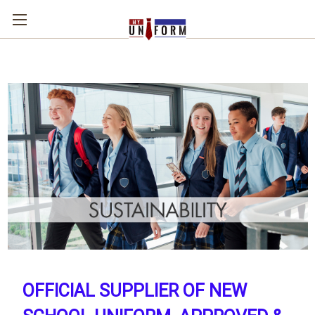
OFFICIAL SUPPLIER OF NEW