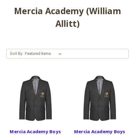
Mercia Academy (William
Allitt)
Sort By:
Mercia Academy Boys
Mercia Academy Boys