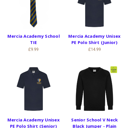
Mercia Academy School
Mercia Academy Unisex
TIE
PE Polo Shirt (Junior)
£9.99
£14.99
Mercia Academy Unisex
Senior School V Neck
PE Polo Shirt (Senior)
Black Jumper - Plain