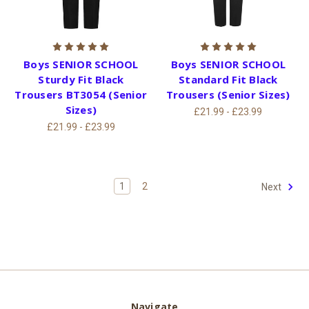
Boys SENIOR SCHOOL
Boys SENIOR SCHOOL
Sturdy Fit Black
Standard Fit Black
Trousers BT3054 (Senior
Trousers (Senior Sizes)
Sizes)
£21.99 - £23.99
£21.99 - £23.99
1
2
Next
Navigate