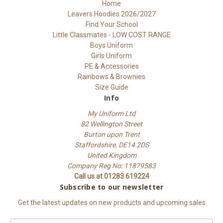
Home
Leavers Hoodies 2026/2027
Find Your School
Little Classmates - LOW COST RANGE
Boys Uniform
Girls Uniform
PE & Accessories
Rainbows & Brownies
Size Guide
Info
My Uniform Ltd
82 Wellington Street
Burton upon Trent
Staffordshire, DE14 2DS
United Kingdom
Company Reg No: 11879583
Call us at 01283 619224
Subscribe to our newsletter
Get the latest updates on new products and upcoming sales