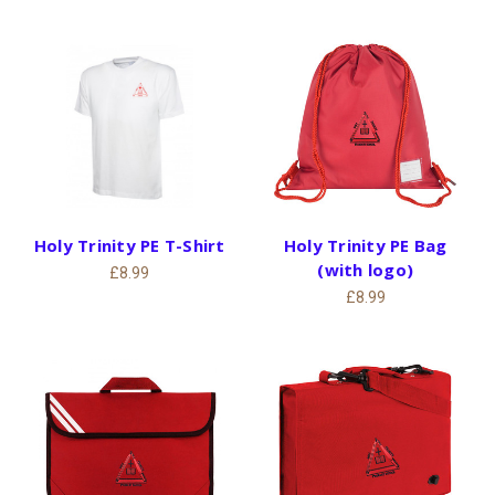
Holy Trinity PE T-Shirt
Holy Trinity PE Bag
(with logo)
£8.99
£8.99