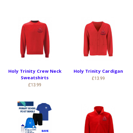
Holy Trinity Crew Neck
Holy Trinity Cardigan
Sweatshirts
£13.99
£13.99