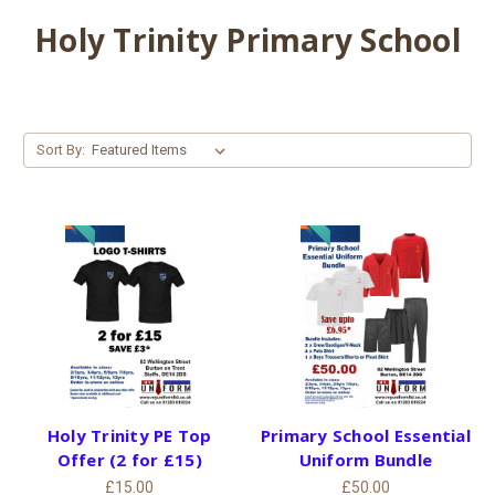
Holy Trinity Primary School
Sort By:
Holy Trinity PE Top
Primary School Essential
Offer (2 for £15)
Uniform Bundle
£15.00
£50.00