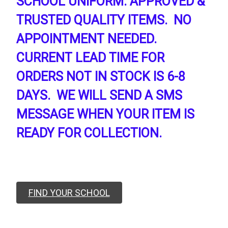
SCHOOL UNIFORM. APPROVED &
TRUSTED QUALITY ITEMS. NO
APPOINTMENT NEEDED.
CURRENT LEAD TIME FOR
ORDERS NOT IN STOCK IS 6-8
DAYS. WE WILL SEND A SMS
MESSAGE WHEN YOUR ITEM IS
READY FOR COLLECTION.
FIND YOUR SCHOOL