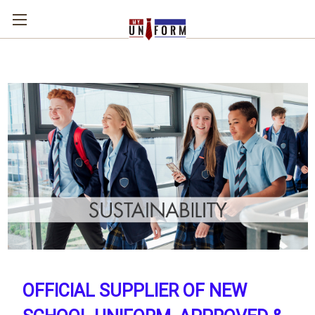
OFFICIAL SUPPLIER OF NEW