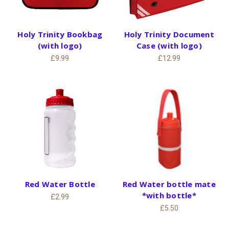
Holy Trinity Bookbag
Holy Trinity Document
(with logo)
Case (with logo)
£9.99
£12.99
Red Water Bottle
Red Water bottle mate
*with bottle*
£2.99
£5.50