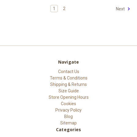
1
2
Next
Navigate
Contact Us
Terms & Conditions
Shipping & Returns
Size Guide
Store Opening Hours
Cookies
Privacy Policy
Blog
Sitemap
Categories