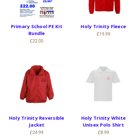
Primary School PE Kit
Holy Trinity Fleece
Bundle
£19.99
£22.00
Holy Trinity Reversible
Holy Trinity White
Jacket
Unisex Polo Shirt
£24.99
£8.99