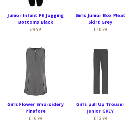
Junior Infant PE Jogging
Girls Junior Box Pleat
Bottoms Black
Skirt Grey
£9.99
£10.99
Girls Flower Embroidery
Girls pull Up Trouser
Pinafore
Junior GREY
£16.99
£13.99