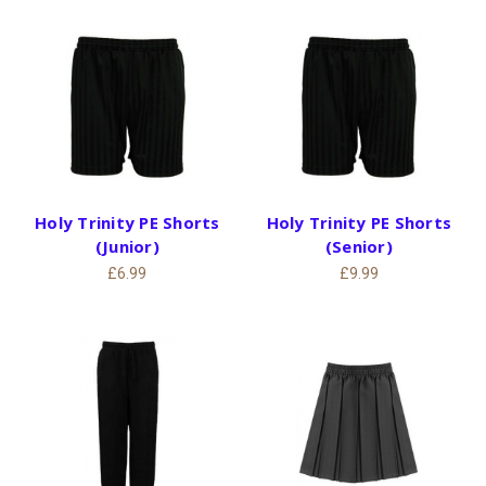
Holy Trinity PE Shorts
Holy Trinity PE Shorts
(Junior)
(Senior)
£6.99
£9.99