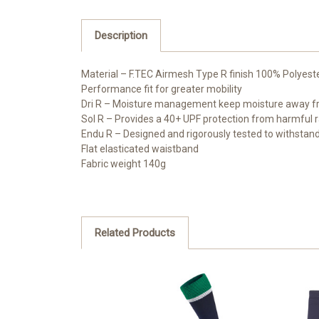
Description
Material – F.TEC Airmesh Type R finish 100% Polyest
Performance fit for greater mobility
Dri R – Moisture management keep moisture away fr
Sol R – Provides a 40+ UPF protection from harmful r
Endu R – Designed and rigorously tested to withstand
Flat elasticated waistband
Fabric weight 140g
Related Products