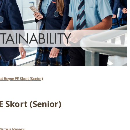
t Beyne PE Skort (Senior)
 Skort (Senior)
Write a Review