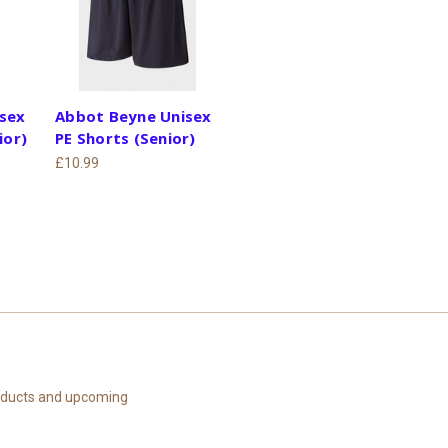
sex
Abbot Beyne Unisex
ior)
PE Shorts (Senior)
£10.99
roducts and upcoming