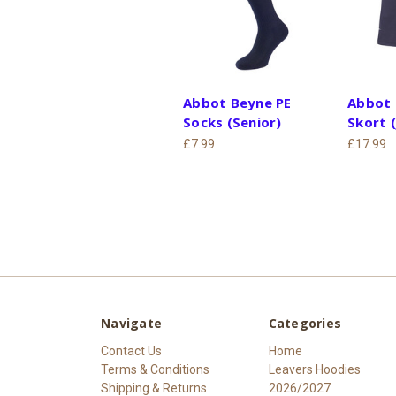
Abbot Beyne PE
Abbot 
Socks (Senior)
Skort (
£7.99
£17.99
Navigate
Categories
Contact Us
Home
Terms & Conditions
Leavers Hoodies
Shipping & Returns
2026/2027