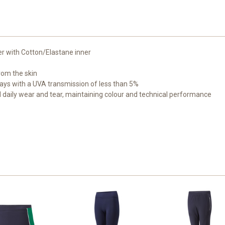
er with Cotton/Elastane inner
om the skin
ays with a UVA transmission of less than 5%
 daily wear and tear, maintaining colour and technical performance