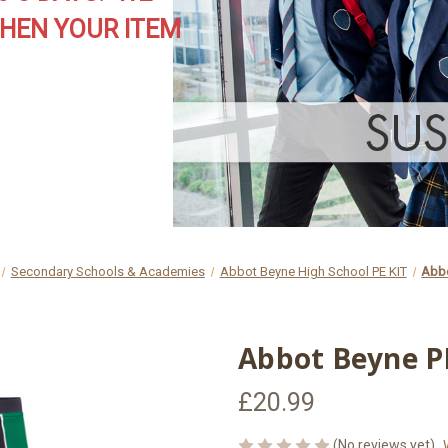
HEN YOUR ITEM
Secondary Schools & Academies
Abbot Beyne High School PE KIT
Abbo
Abbot Beyne PE
£20.99
(No reviews yet)