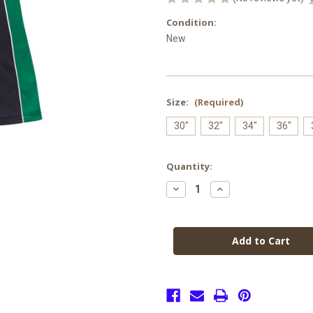
Condition:
New
Size:
(Required)
30"
32"
34"
36"
Current
Quantity:
Stock:
Decrease
Increase
Quantity
Quantity
of
of
Abbot
Abbot
Beyne
Beyne
PE
PE
Skort
Skort
(Senior)
(Senior)