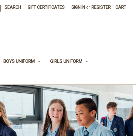
|
SEARCH
GIFT CERTIFICATES
SIGN IN
or
REGISTER
CART
BOYS UNIFORM
GIRLS UNIFORM