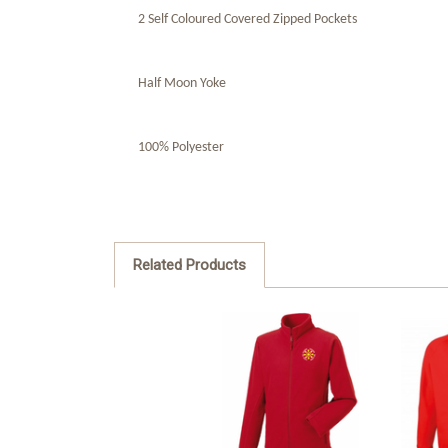
2 Self Coloured Covered Zipped Pockets
Half Moon Yoke
100% Polyester
Related Products