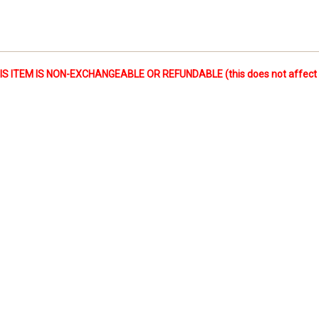
 ITEM IS NON-EXCHANGEABLE OR REFUNDABLE (this does not affect yo