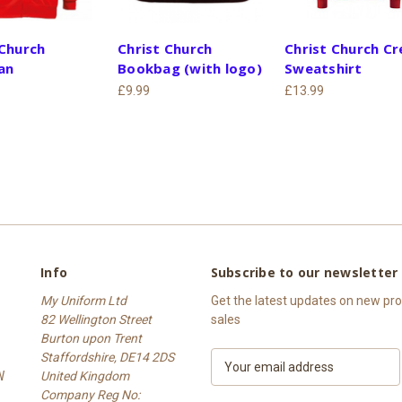
 Church
Christ Church
Christ Church C
an
Bookbag (with logo)
Sweatshirt
£9.99
£13.99
Info
Subscribe to our newsletter
My Uniform Ltd
Get the latest updates on new p
82 Wellington Street
sales
Burton upon Trent
Staffordshire, DE14 2DS
E
W
United Kingdom
m
Company Reg No:
a