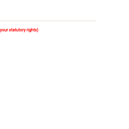
ur statutory rights)