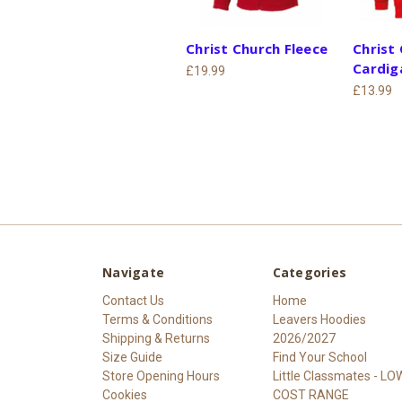
Christ Church Fleece
Christ
Cardig
£19.99
£13.99
Navigate
Categories
Contact Us
Home
Terms & Conditions
Leavers Hoodies
Shipping & Returns
2026/2027
Size Guide
Find Your School
Store Opening Hours
Little Classmates - LO
Cookies
COST RANGE