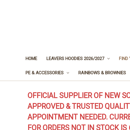
HOME
LEAVERS HOODIES 2026/2027
FIND
PE & ACCESSORIES
RAINBOWS & BROWNIES
OFFICIAL SUPPLIER OF NEW S
APPROVED & TRUSTED QUALIT
APPOINTMENT NEEDED. CURRE
FOR ORDERS NOT IN STOCK IS 