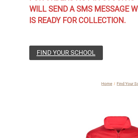
WILL SEND A SMS MESSAGE W
IS READY FOR COLLECTION.
FIND YOUR SCHOOL
Home
Find Your S