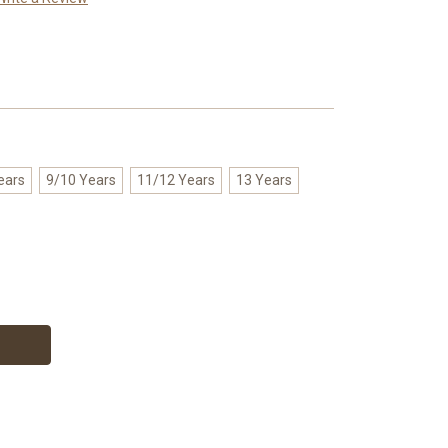
ears
9/10 Years
11/12 Years
13 Years