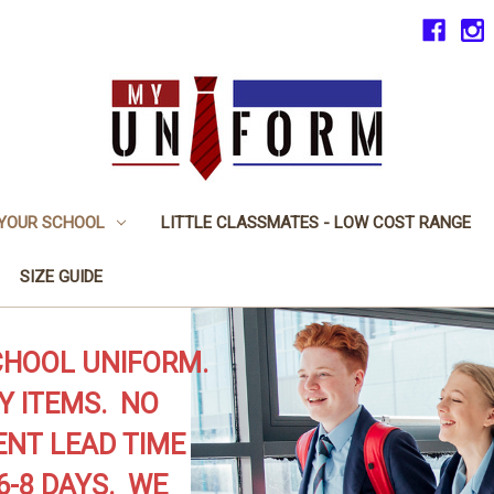
 YOUR SCHOOL
LITTLE CLASSMATES - LOW COST RANGE
SIZE GUIDE
CHOOL UNIFORM.
Y ITEMS. NO
NT LEAD TIME
6-8 DAYS. WE