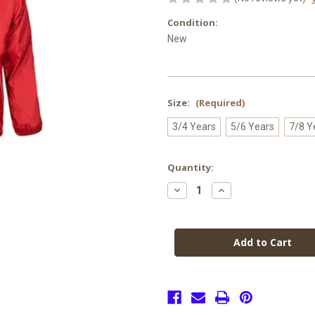
Condition:
New
Size:
(Required)
3/4 Years
5/6 Years
7/8 Y
Current
Quantity:
Stock:
Decrease
Increase
Quantity
Quantity
of
of
Christ
Christ
Church
Church
Reversible
Reversible
Jacket
Jacket