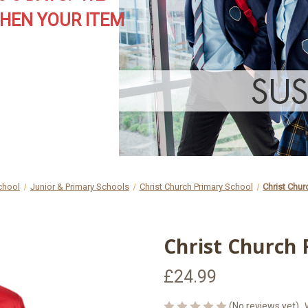
HEN YOUR ITEM
chool
Junior & Primary Schools
Christ Church Primary School
Christ Chur
Christ Church 
£24.99
(No reviews yet)