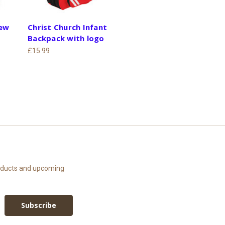
rew
Christ Church Infant
Backpack with logo
£15.99
roducts and upcoming