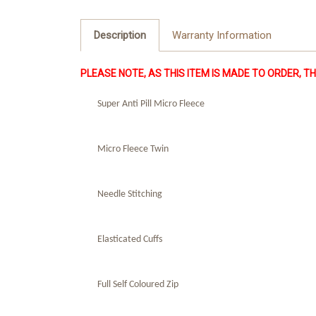
Description
Warranty Information
PLEASE NOTE, AS THIS ITEM IS MADE TO ORDER, THIS
Super Anti Pill Micro Fleece
Micro Fleece Twin
Needle Stitching
Elasticated Cuffs
Full Self Coloured Zip