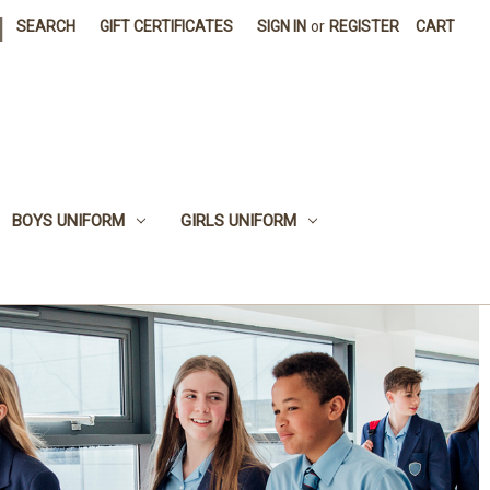
|
SEARCH
GIFT CERTIFICATES
SIGN IN
or
REGISTER
CART
BOYS UNIFORM
GIRLS UNIFORM