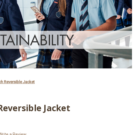
ch Reversible Jacket
Reversible Jacket
Write a Review