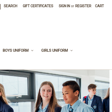
|
SEARCH
GIFT CERTIFICATES
SIGN IN
or
REGISTER
CART
BOYS UNIFORM
GIRLS UNIFORM