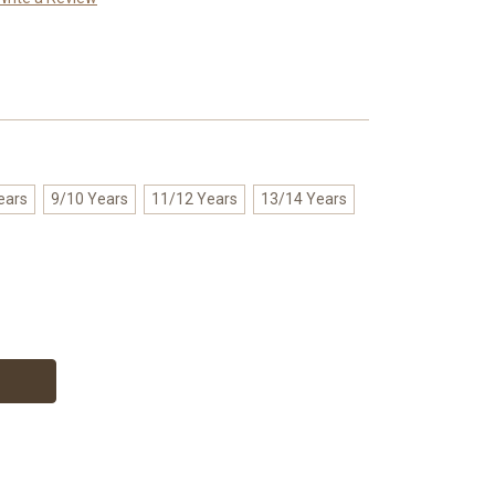
ears
9/10 Years
11/12 Years
13/14 Years