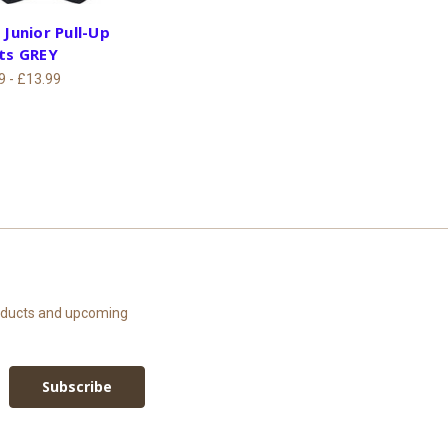
 Junior Pull-Up
ts GREY
9 - £13.99
roducts and upcoming