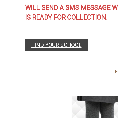
WILL SEND A SMS MESSAGE W
IS READY FOR COLLECTION.
FIND YOUR SCHOOL
H