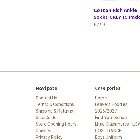
Cotton Rich Ankle
Socks GREY (5 Pack
£7.99
Navigate
Categories
Contact Us
Home
Terms & Conditions
Leavers Hoodies
Shipping & Returns
2026/2027
Size Guide
Find Your School
Store Opening Hours
Little Classmates - LO
Cookies
COST RANGE
Privacy Policy
Boys Uniform