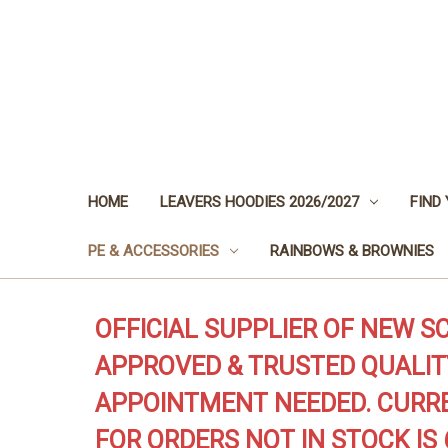
HOME
LEAVERS HOODIES 2026/2027
FIND
PE & ACCESSORIES
RAINBOWS & BROWNIES
OFFICIAL SUPPLIER OF NEW S
APPROVED & TRUSTED QUALIT
APPOINTMENT NEEDED. CURRE
FOR ORDERS NOT IN STOCK IS 