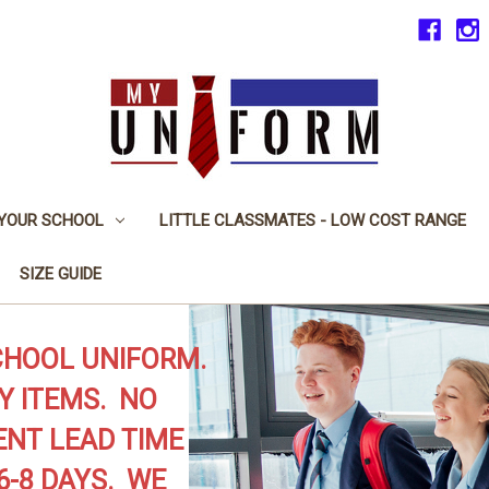
 YOUR SCHOOL
LITTLE CLASSMATES - LOW COST RANGE
SIZE GUIDE
CHOOL UNIFORM.
Y ITEMS. NO
NT LEAD TIME
6-8 DAYS. WE