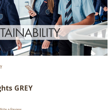
EY
ghts GREY
Write a Review