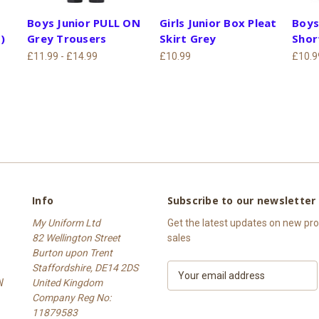
Boys Junior PULL ON
Girls Junior Box Pleat
Boys
)
Grey Trousers
Skirt Grey
Shor
£11.99 - £14.99
£10.99
£10.9
Info
Subscribe to our newsletter
My Uniform Ltd
Get the latest updates on new p
82 Wellington Street
sales
Burton upon Trent
Staffordshire, DE14 2DS
E
W
United Kingdom
m
Company Reg No:
a
11879583
i