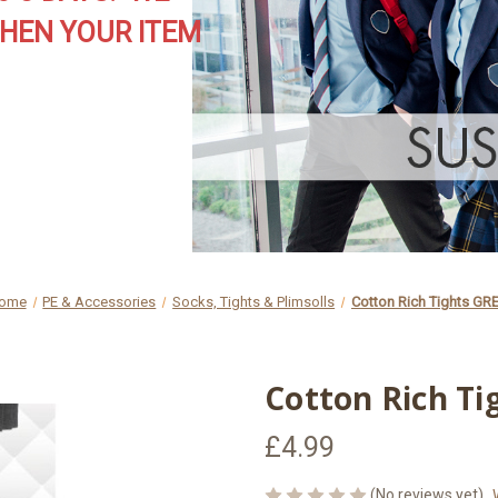
HEN YOUR ITEM
ome
PE & Accessories
Socks, Tights & Plimsolls
Cotton Rich Tights GR
Cotton Rich Ti
£4.99
(No reviews yet)