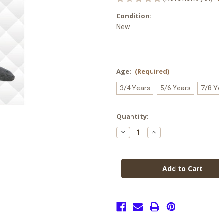
Condition:
New
Age:
(Required)
3/4 Years
5/6 Years
7/8 Y
Current
Quantity:
Stock:
Decrease
Increase
Quantity
Quantity
of
of
Cotton
Cotton
Rich
Rich
Tights
Tights
GREY
GREY