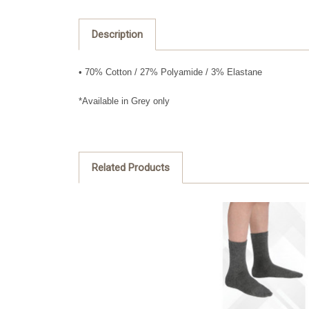
Description
• 70% Cotton / 27% Polyamide / 3% Elastane
*Available in Grey only
Related Products