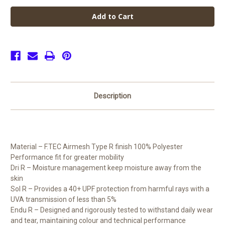
de
de
Ferrers
Ferrers
Academy
Academy
Unisex
Unisex
Shorts
Shorts
(Senior)
(Senior)
Description
Material – F.TEC Airmesh Type R finish 100% Polyester
Performance fit for greater mobility
Dri R – Moisture management keep moisture away from the
skin
Sol R – Provides a 40+ UPF protection from harmful rays with a
UVA transmission of less than 5%
Endu R – Designed and rigorously tested to withstand daily wear
and tear, maintaining colour and technical performance