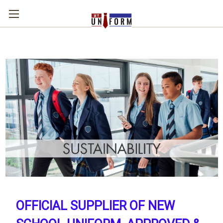
OFFICIAL SUPPLIER OF NEW