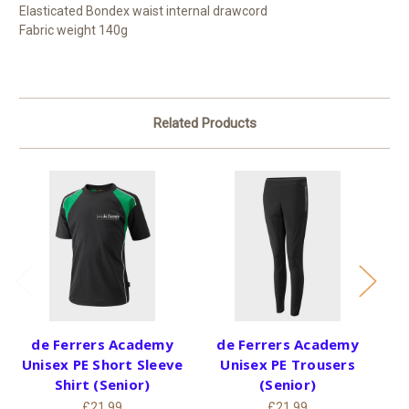
Elasticated Bondex waist internal drawcord
Fabric weight 140g
Related Products
de Ferrers Academy
de Ferrers Academy
Unisex PE Short Sleeve
Unisex PE Trousers
Un
Shirt (Senior)
(Senior)
£21.99
£21.99