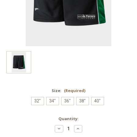
Size:
(Required)
32"
34"
36"
38"
40"
Current
Quantity:
Stock:
Decrease
Increase
Quantity
Quantity
of
of