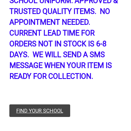
SCHOOL UNIFORM. APPROVED &
TRUSTED QUALITY ITEMS. NO
APPOINTMENT NEEDED.
CURRENT LEAD TIME FOR
ORDERS NOT IN STOCK IS 6-8
DAYS. WE WILL SEND A SMS
MESSAGE WHEN YOUR ITEM IS
READY FOR COLLECTION.
FIND YOUR SCHOOL