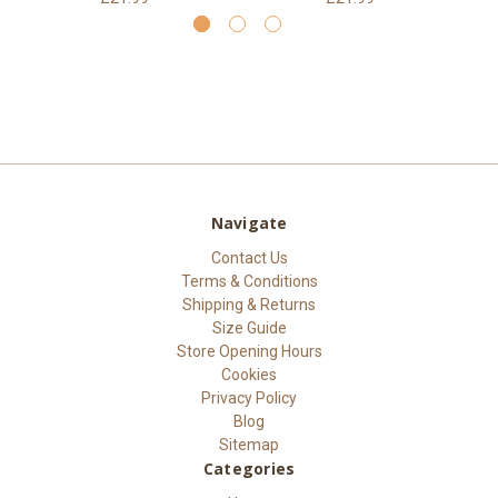
Navigate
Contact Us
Terms & Conditions
Shipping & Returns
Size Guide
Store Opening Hours
Cookies
Privacy Policy
Blog
Sitemap
Categories