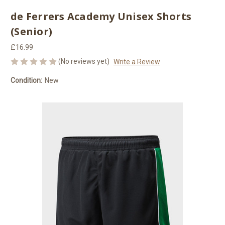
de Ferrers Academy Unisex Shorts
(Senior)
£16.99
(No reviews yet)
Write a Review
Condition:
New