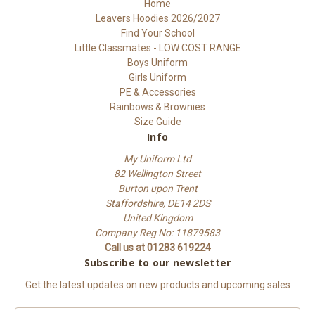
Home
Leavers Hoodies 2026/2027
Find Your School
Little Classmates - LOW COST RANGE
Boys Uniform
Girls Uniform
PE & Accessories
Rainbows & Brownies
Size Guide
Info
My Uniform Ltd
82 Wellington Street
Burton upon Trent
Staffordshire, DE14 2DS
United Kingdom
Company Reg No: 11879583
Call us at 01283 619224
Subscribe to our newsletter
Get the latest updates on new products and upcoming sales
E