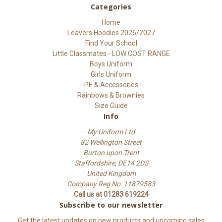
Categories
Home
Leavers Hoodies 2026/2027
Find Your School
Little Classmates - LOW COST RANGE
Boys Uniform
Girls Uniform
PE & Accessories
Rainbows & Brownies
Size Guide
Info
My Uniform Ltd
82 Wellington Street
Burton upon Trent
Staffordshire, DE14 2DS
United Kingdom
Company Reg No: 11879583
Call us at 01283 619224
Subscribe to our newsletter
Get the latest updates on new products and upcoming sales