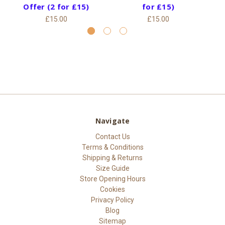
Offer (2 for £15)
for £15)
£15.00
£15.00
Navigate
Contact Us
Terms & Conditions
Shipping & Returns
Size Guide
Store Opening Hours
Cookies
Privacy Policy
Blog
Sitemap