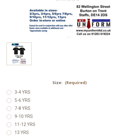
Size:
(Required)
3-4 YRS
5-6 YRS
7-8 YRS
9-10 YRS
11-12 YRS
13 YRS