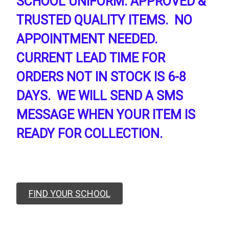
SCHOOL UNIFORM. APPROVED &
TRUSTED QUALITY ITEMS. NO
APPOINTMENT NEEDED.
CURRENT LEAD TIME FOR
ORDERS NOT IN STOCK IS 6-8
DAYS. WE WILL SEND A SMS
MESSAGE WHEN YOUR ITEM IS
READY FOR COLLECTION.
FIND YOUR SCHOOL