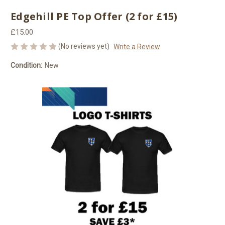
Edgehill PE Top Offer (2 for £15)
£15.00
(No reviews yet)
Write a Review
Condition:
New