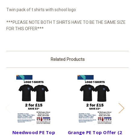
Twin pack of t shirts with school logo
***PLEASE NOTE BOTH T SHIRTS HAVE TO BE THE SAME SIZE
FOR THIS OFFER***
Related Products
Needwood PE Top
Grange PE Top Offer (2
Mo