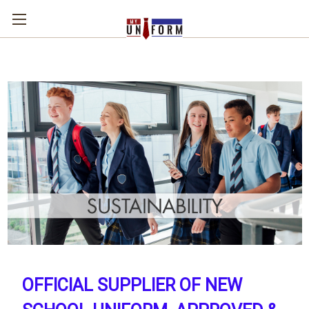
OFFICIAL SUPPLIER OF NEW