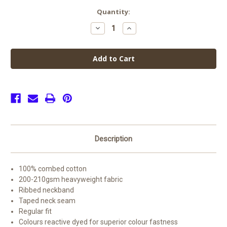
Current
Quantity:
Stock:
Decrease
Increase
Quantity
Quantity
of
of
Edgehill
Edgehill
PE
PE
Top
Top
Offer
Offer
(2
(2
for
for
£15)
£15)
Description
100% combed cotton
200-210gsm heavyweight fabric
Ribbed neckband
Taped neck seam
Regular fit
Colours reactive dyed for superior colour fastness