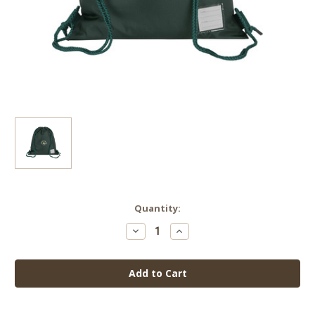
Current
Quantity:
Stock:
Decrease
Increase
Quantity
Quantity
of
of
Eton
Eton
Park
Park
Junior
Junior
School
School
PE
PE
Bag
Bag