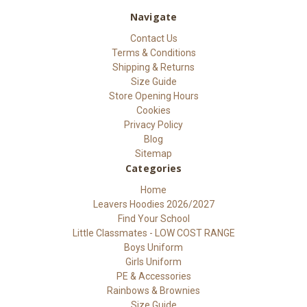
Navigate
Contact Us
Terms & Conditions
Shipping & Returns
Size Guide
Store Opening Hours
Cookies
Privacy Policy
Blog
Sitemap
Categories
Home
Leavers Hoodies 2026/2027
Find Your School
Little Classmates - LOW COST RANGE
Boys Uniform
Girls Uniform
PE & Accessories
Rainbows & Brownies
Size Guide