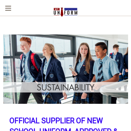
OFFICIAL SUPPLIER OF NEW