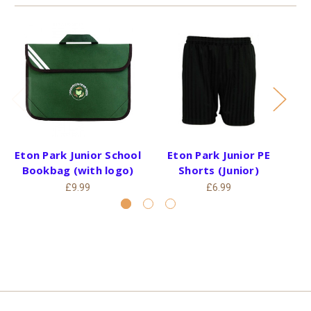
Eton Park Junior School
Eton Park Junior PE
Bookbag (with logo)
Shorts (Junior)
£9.99
£6.99