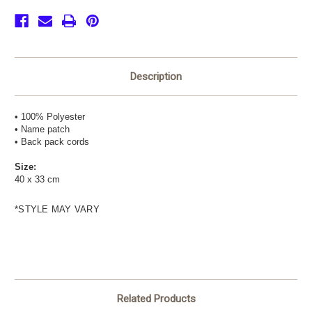
(with
(with
logo)
logo)
Description
• 100% Polyester
• Name patch
• Back pack cords
Size:
40 x 33 cm
*STYLE MAY VARY
Related Products