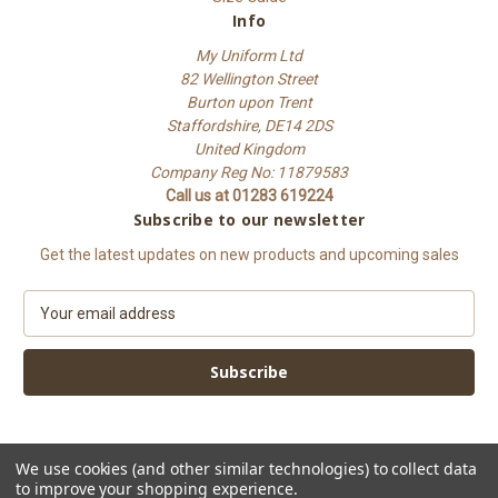
Info
My Uniform Ltd
82 Wellington Street
Burton upon Trent
Staffordshire, DE14 2DS
United Kingdom
Company Reg No: 11879583
Call us at 01283 619224
Subscribe to our newsletter
Get the latest updates on new products and upcoming sales
E
m
a
i
l
A
d
d
We use cookies (and other similar technologies) to collect data
to improve your shopping experience.
r