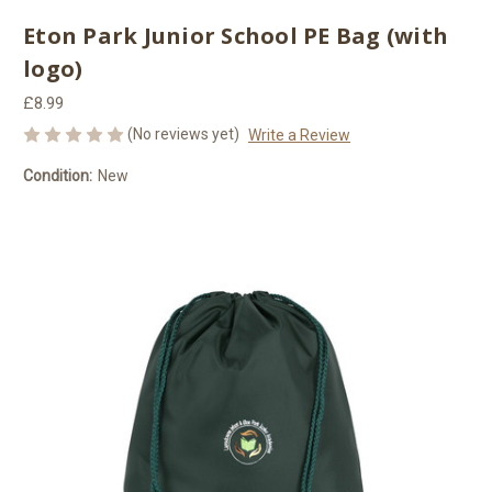
Eton Park Junior School PE Bag (with
logo)
£8.99
(No reviews yet)
Write a Review
Condition:
New