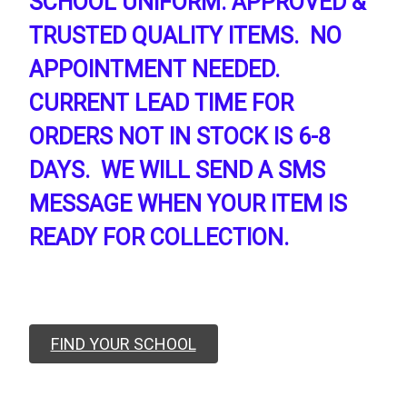
SCHOOL UNIFORM. APPROVED &
TRUSTED QUALITY ITEMS. NO
APPOINTMENT NEEDED.
CURRENT LEAD TIME FOR
ORDERS NOT IN STOCK IS 6-8
DAYS. WE WILL SEND A SMS
MESSAGE WHEN YOUR ITEM IS
READY FOR COLLECTION.
FIND YOUR SCHOOL