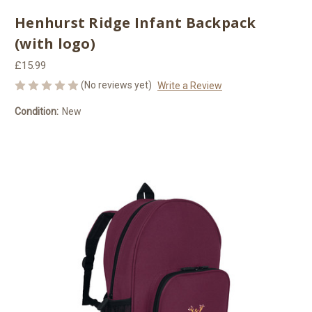
Henhurst Ridge Infant Backpack
(with logo)
£15.99
(No reviews yet)
Write a Review
Condition:
New