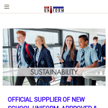
OFFICIAL SUPPLIER OF NEW