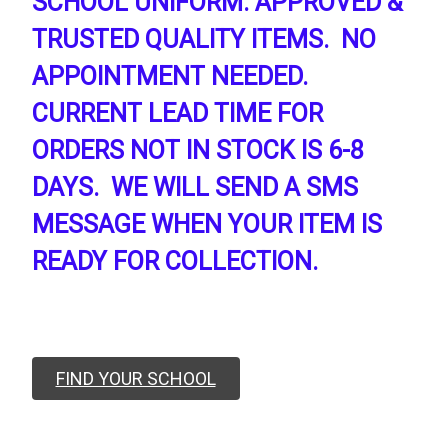
SCHOOL UNIFORM. APPROVED &
TRUSTED QUALITY ITEMS. NO
APPOINTMENT NEEDED.
CURRENT LEAD TIME FOR
ORDERS NOT IN STOCK IS 6-8
DAYS. WE WILL SEND A SMS
MESSAGE WHEN YOUR ITEM IS
READY FOR COLLECTION.
FIND YOUR SCHOOL