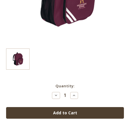
Current
Quantity:
Stock:
Decrease
Increase
Quantity
Quantity
of
of
Henhurst
Henhurst
Ridge
Ridge
Infant
Infant
Backpack
Backpack
(with
(with
logo)
logo)