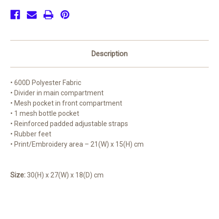
Description
• 600D Polyester Fabric
• Divider in main compartment
• Mesh pocket in front compartment
• 1 mesh bottle pocket
• Reinforced padded adjustable straps
• Rubber feet
• Print/Embroidery area – 21(W) x 15(H) cm
Size:
30(H) x 27(W) x 18(D) cm