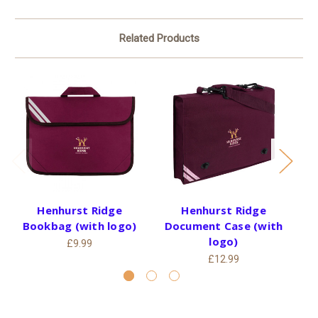
Related Products
Henhurst Ridge
Henhurst Ridge
He
Bookbag (with logo)
Document Case (with
logo)
£9.99
£12.99