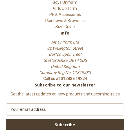
Boys Uniform
Girls Uniform
PE & Accessories
Rainbows & Brownies
Size Guide
Info
My Uniform Ltd
82 Wellington Street
Burton upon Trent
Staffordshire, DE14 2DS
United Kingdom
Company Reg No: 11879583
Call us at 01283 619224
Subscribe to our newsletter
Get the latest updates on new products and upcoming sales
E
m
a
i