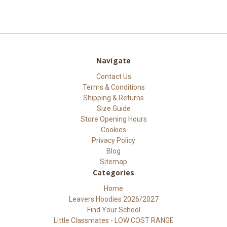
Navigate
Contact Us
Terms & Conditions
Shipping & Returns
Size Guide
Store Opening Hours
Cookies
Privacy Policy
Blog
Sitemap
Categories
Home
Leavers Hoodies 2026/2027
Find Your School
Little Classmates - LOW COST RANGE