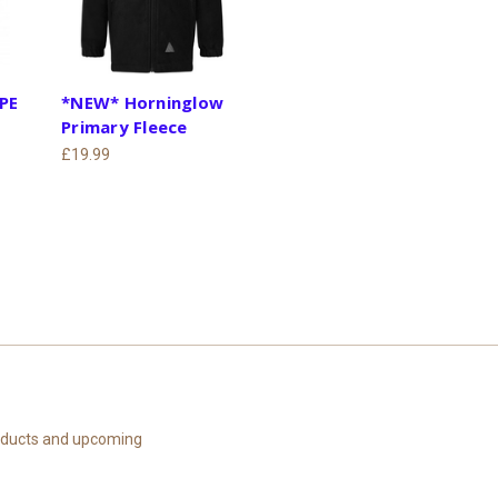
 PE
*NEW* Horninglow
Primary Fleece
£19.99
roducts and upcoming