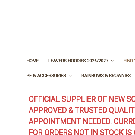
HOME
LEAVERS HOODIES 2026/2027
FIND
PE & ACCESSORIES
RAINBOWS & BROWNIES
OFFICIAL SUPPLIER OF NEW S
APPROVED & TRUSTED QUALIT
APPOINTMENT NEEDED. CURRE
FOR ORDERS NOT IN STOCK IS 