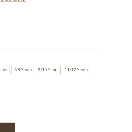
ears
7/8 Years
9/10 Years
11/12 Years