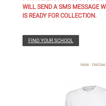
WILL SEND A SMS MESSAGE W
IS READY FOR COLLECTION.
FIND YOUR SCHOOL
Home
Find Your