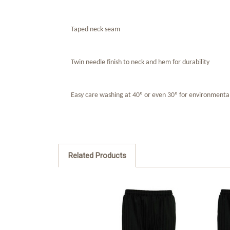
Taped neck seam
Twin needle finish to neck and hem for durability
Easy care washing at 40º or even 30º for environmenta
Related Products