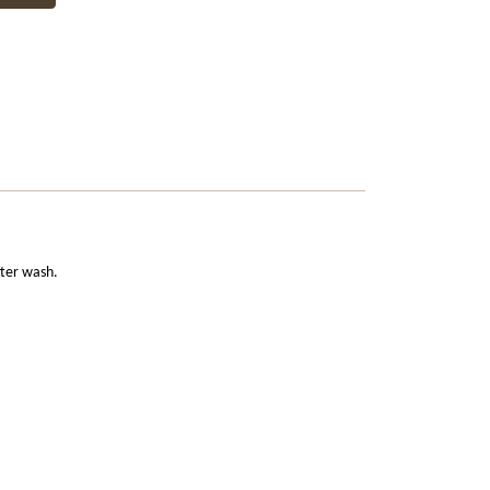
fter wash.