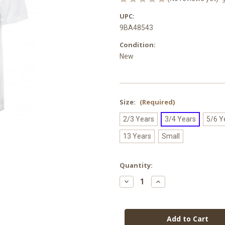
UPC:
9BA48543
Condition:
New
Size:
(Required)
2/3 Years
3/4 Years
5/6 Y
13 Years
Small
Current
Quantity:
Stock:
Decrease
Increase
Quantity
Quantity
of
of
Horninglow
Horninglow
Primary
Primary
PE
PE
T-
T-