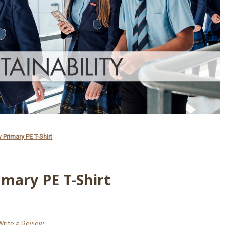
 Primary PE T-Shirt
mary PE T-Shirt
Write a Review