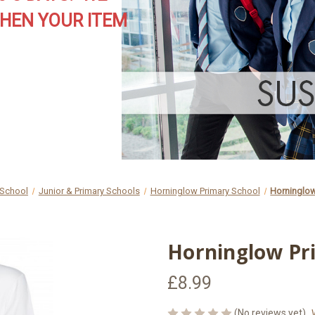
HEN YOUR ITEM
 School
Junior & Primary Schools
Horninglow Primary School
Horninglow
Horninglow Pri
£8.99
(No reviews yet)