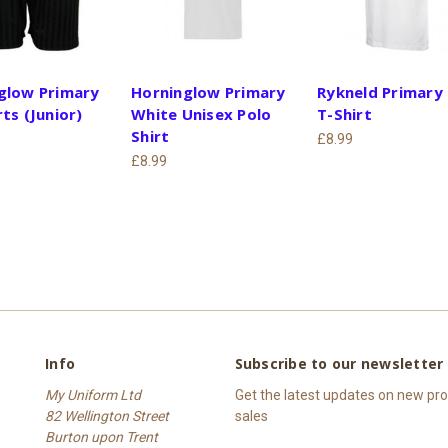
glow Primary
Horninglow Primary
Rykneld Primary
ts (Junior)
White Unisex Polo
T-Shirt
Shirt
£8.99
£8.99
Info
Subscribe to our newsletter
My Uniform Ltd
Get the latest updates on new p
82 Wellington Street
sales
Burton upon Trent