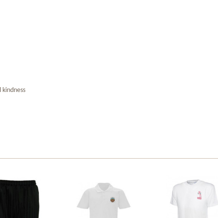
l kindness