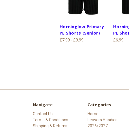
Horninglow Primary
Hornin
PE Shorts (Senior)
PE Shor
£7.99 - £9.99
£6.99
Navigate
Categories
Contact Us
Home
Terms & Conditions
Leavers Hoodies
Shipping & Returns
2026/2027