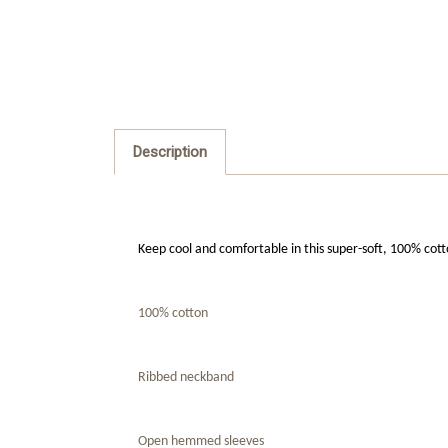
Description
Keep cool and comfortable in this super-soft, 100% cot
100% cotton
Ribbed neckband
Open hemmed sleeves