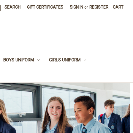
|
SEARCH
GIFT CERTIFICATES
SIGN IN
or
REGISTER
CART
BOYS UNIFORM
GIRLS UNIFORM