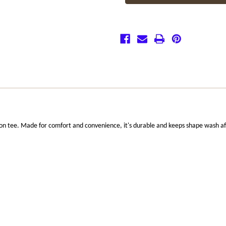
Shirt
Shirt
ton tee. Made for comfort and convenience, it's durable and keeps shape wash a