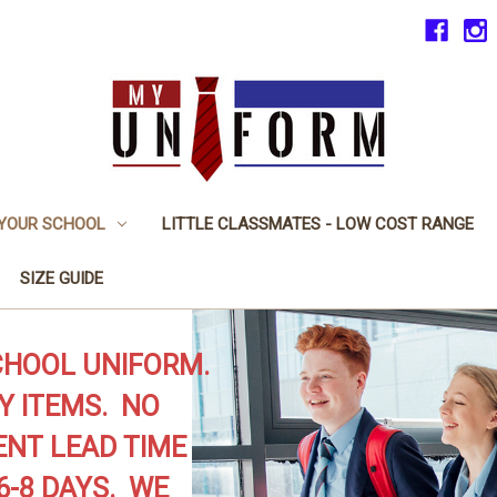
 YOUR SCHOOL
LITTLE CLASSMATES - LOW COST RANGE
SIZE GUIDE
CHOOL UNIFORM.
Y ITEMS. NO
NT LEAD TIME
6-8 DAYS. WE