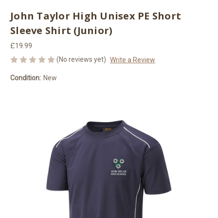
John Taylor High Unisex PE Short
Sleeve Shirt (Junior)
£19.99
(No reviews yet)
Write a Review
Condition:
New