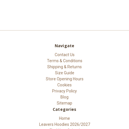
Navigate
Contact Us
Terms & Conditions
Shipping & Returns
Size Guide
Store Opening Hours
Cookies
Privacy Policy
Blog
Sitemap
Categories
Home
Leavers Hoodies 2026/2027