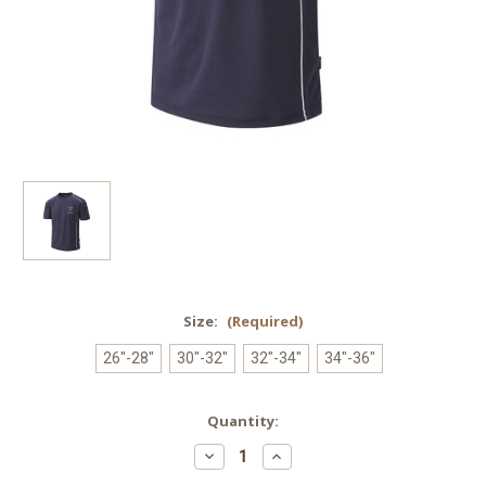
Size:
(Required)
26"-28"
30"-32"
32"-34"
34"-36"
Current
Quantity:
Stock:
Decrease
Increase
Quantity
Quantity
of
of