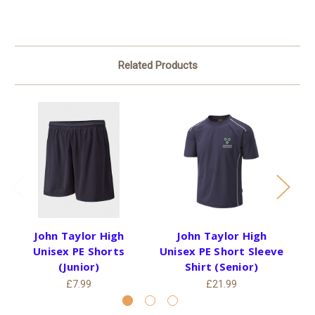
Related Products
John Taylor High
John Taylor High
Unisex PE Shorts
Unisex PE Short Sleeve
(Junior)
Shirt (Senior)
£7.99
£21.99