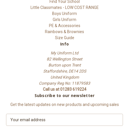
Find Your School
Little Classmates - LOW COST RANGE
Boys Uniform
Girls Uniform
PE & Accessories
Rainbows & Brownies
Size Guide
Info
My Uniform Ltd
82 Wellington Street
Burton upon Trent
Staffordshire, DE14 2DS
United Kingdom
Company Reg No: 11879583
Call us at 01283 619224
Subscribe to our newsletter
Get the latest updates on new products and upcoming sales
E
m
a