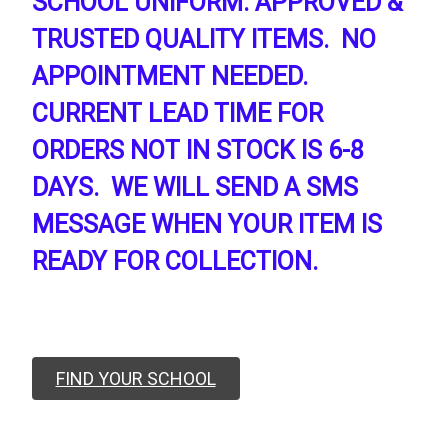
SCHOOL UNIFORM. APPROVED &
TRUSTED QUALITY ITEMS. NO
APPOINTMENT NEEDED.
CURRENT LEAD TIME FOR
ORDERS NOT IN STOCK IS 6-8
DAYS. WE WILL SEND A SMS
MESSAGE WHEN YOUR ITEM IS
READY FOR COLLECTION.
FIND YOUR SCHOOL