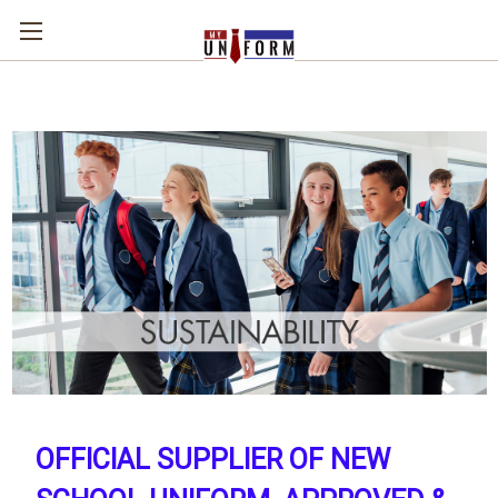
OFFICIAL SUPPLIER OF NEW