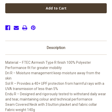
John
John
Taylor
Taylor
High
High
Unisex
Unisex
PE
PE
Short
Short
Sleeve
Sleeve
Shirt
Shirt
(Junior)
(Junior)
Description
Material – F.TEC Airmesh Type R finish 100% Polyester
Performance fit for greater mobility
Dri R – Moisture management keep moisture away from the
skin
Sol R – Provides a 40+ UPF protection from harmful rays with a
UVA transmission of less than 5%
Endu R – Designed and rigorously tested to withstand daily wear
and tear, maintaining colour and technical performance
Seam Covered Neck with 3 button placket and fabric collar
Fabric weight 140g