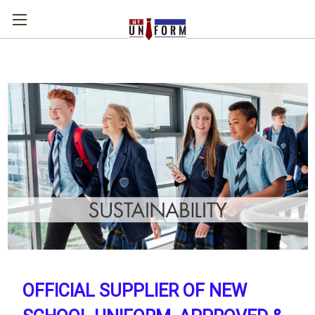
OFFICIAL SUPPLIER OF NEW