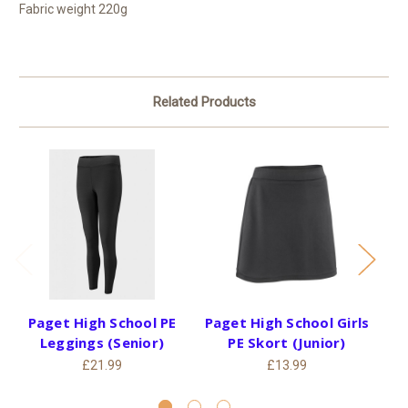
Fabric weight 220g
Related Products
Paget High School PE
Paget High School Girls
P
Leggings (Senior)
PE Skort (Junior)
Un
£21.99
£13.99