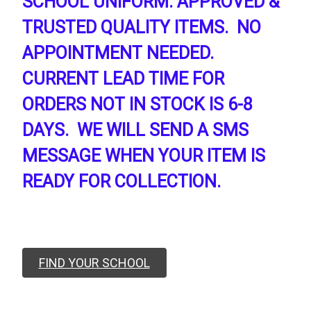
SCHOOL UNIFORM. APPROVED &
TRUSTED QUALITY ITEMS. NO
APPOINTMENT NEEDED.
CURRENT LEAD TIME FOR
ORDERS NOT IN STOCK IS 6-8
DAYS. WE WILL SEND A SMS
MESSAGE WHEN YOUR ITEM IS
READY FOR COLLECTION.
FIND YOUR SCHOOL