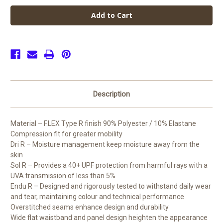
Paget
Paget
High
High
School
School
PE
PE
Leggings
Leggings
(Junior)
(Junior)
Description
Material – F.LEX Type R finish 90% Polyester / 10% Elastane
Compression fit for greater mobility
Dri R – Moisture management keep moisture away from the
skin
Sol R – Provides a 40+ UPF protection from harmful rays with a
UVA transmission of less than 5%
Endu R – Designed and rigorously tested to withstand daily wear
and tear, maintaining colour and technical performance
Overstitched seams enhance design and durability
Wide flat waistband and panel design heighten the appearance