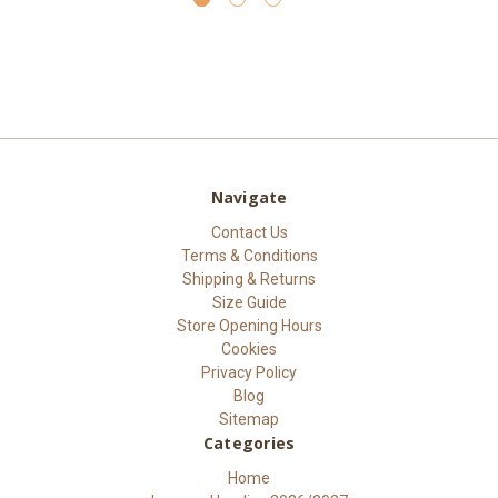
Navigate
Contact Us
Terms & Conditions
Shipping & Returns
Size Guide
Store Opening Hours
Cookies
Privacy Policy
Blog
Sitemap
Categories
Home