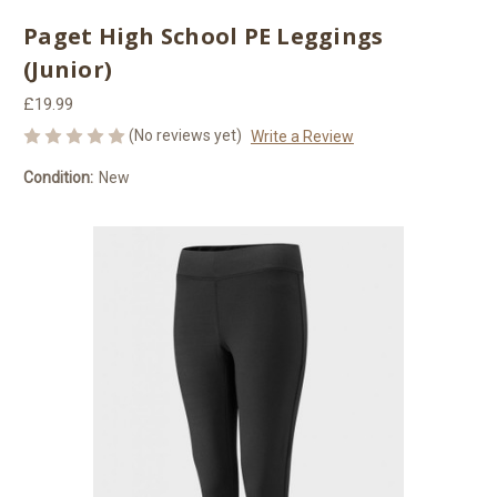
Paget High School PE Leggings
(Junior)
£19.99
(No reviews yet)
Write a Review
Condition:
New