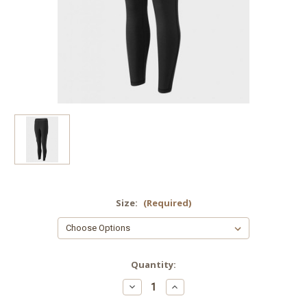
Size:
(Required)
Current
Quantity:
Stock:
Decrease
Increase
Quantity
Quantity
of
of