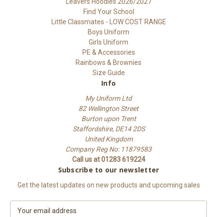
Leavers Hoodies 2026/2027
Find Your School
Little Classmates - LOW COST RANGE
Boys Uniform
Girls Uniform
PE & Accessories
Rainbows & Brownies
Size Guide
Info
My Uniform Ltd
82 Wellington Street
Burton upon Trent
Staffordshire, DE14 2DS
United Kingdom
Company Reg No: 11879583
Call us at 01283 619224
Subscribe to our newsletter
Get the latest updates on new products and upcoming sales
E
m