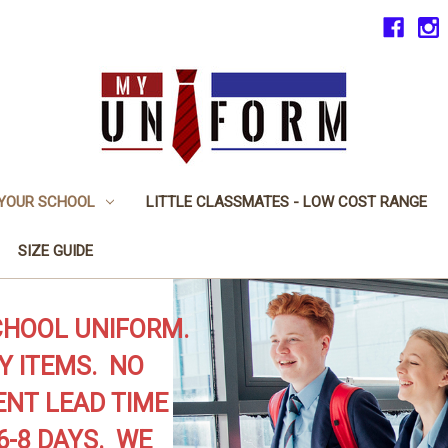
 YOUR SCHOOL
LITTLE CLASSMATES - LOW COST RANGE
SIZE GUIDE
CHOOL UNIFORM.
Y ITEMS. NO
NT LEAD TIME
6-8 DAYS. WE