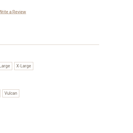
Write a Review
Large
X-Large
Vulcan