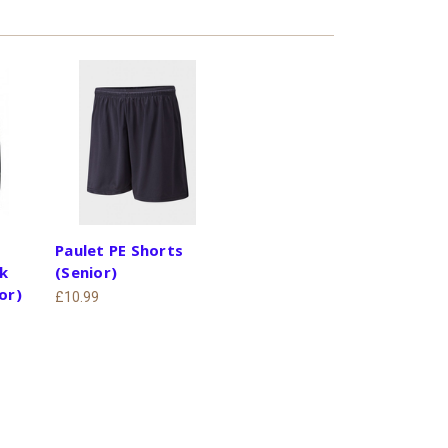
Paulet PE Shorts
k
(Senior)
or)
£10.99