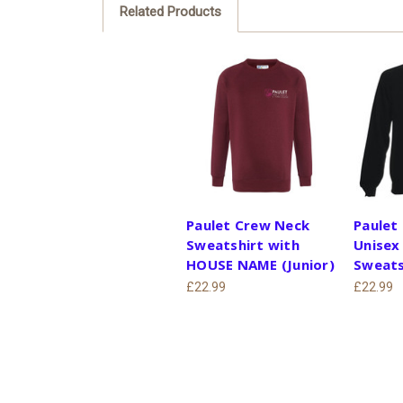
Related Products
Paulet Crew Neck
Paulet
Sweatshirt with
Unisex
HOUSE NAME (Junior)
Sweats
£22.99
£22.99