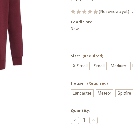
(No reviews yet)
Condition:
New
Size:
(Required)
X-Small
Small
Medium
House:
(Required)
Lancaster
Meteor
Spitfire
Current
Quantity:
Stock:
Decrease
Increase
Quantity
Quantity
of
of
Paulet
Paulet