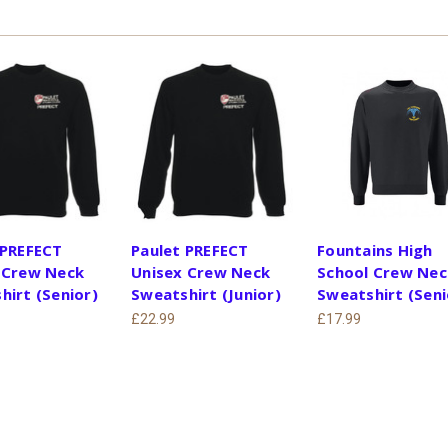
 PREFECT
Paulet PREFECT
Fountains High
 Crew Neck
Unisex Crew Neck
School Crew Nec
hirt (Senior)
Sweatshirt (Junior)
Sweatshirt (Seni
£22.99
£17.99