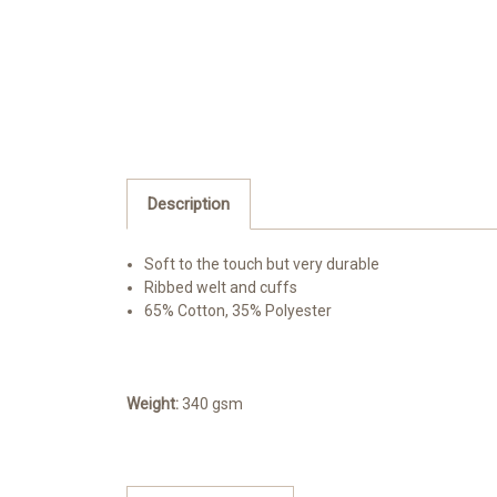
Description
Soft to the touch but very durable
Ribbed welt and cuffs
65% Cotton, 35% Polyester
Weight:
340 gsm