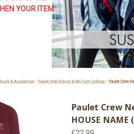
HEN YOUR ITEM
hools & Academies
Paulet High School & 6th Form College
Paulet Crew N
Paulet Crew N
HOUSE NAME (
£22.99