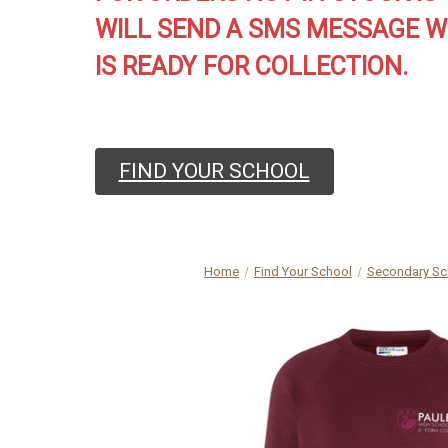
WILL SEND A SMS MESSAGE W
IS READY FOR COLLECTION.
FIND YOUR SCHOOL
Home
Find Your School
Secondary Sc