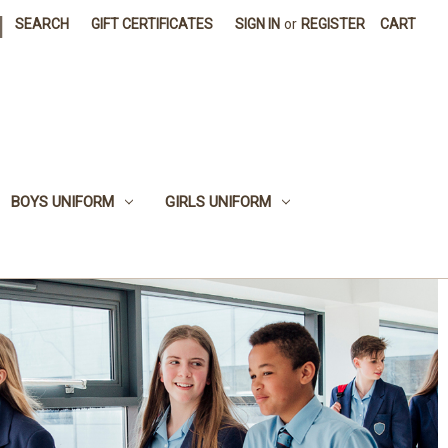
|
SEARCH
GIFT CERTIFICATES
SIGN IN
or
REGISTER
CART
BOYS UNIFORM
GIRLS UNIFORM