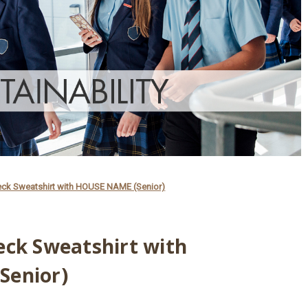
eck Sweatshirt with HOUSE NAME (Senior)
eck Sweatshirt with
Senior)