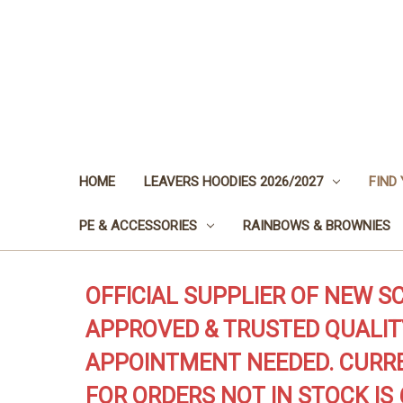
HOME
LEAVERS HOODIES 2026/2027
FIND
PE & ACCESSORIES
RAINBOWS & BROWNIES
OFFICIAL SUPPLIER OF NEW S
APPROVED & TRUSTED QUALIT
APPOINTMENT NEEDED. CURRE
FOR ORDERS NOT IN STOCK IS 