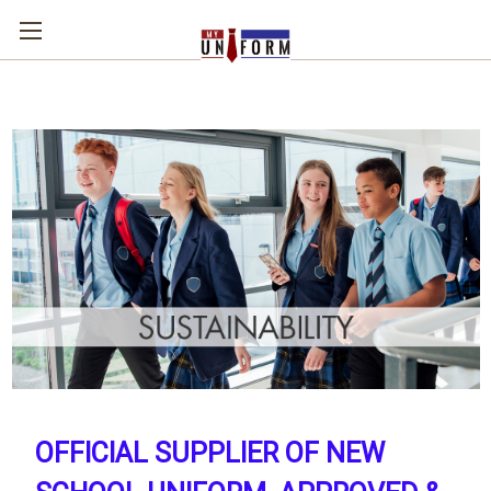
OFFICIAL SUPPLIER OF NEW