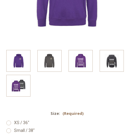
Size:
(Required)
XS / 36"
Small / 38"