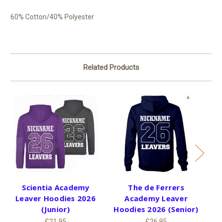
60% Cotton/40% Polyester
Related Products
Scientia Academy
The de Ferrers
S
Leaver Hoodies 2026
Academy Leaver
H
(Junior)
Hoodies 2026 (Senior)
£21.95
£26.95