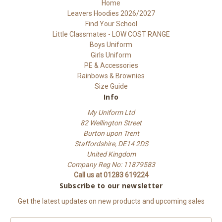
Home
Leavers Hoodies 2026/2027
Find Your School
Little Classmates - LOW COST RANGE
Boys Uniform
Girls Uniform
PE & Accessories
Rainbows & Brownies
Size Guide
Info
My Uniform Ltd
82 Wellington Street
Burton upon Trent
Staffordshire, DE14 2DS
United Kingdom
Company Reg No: 11879583
Call us at 01283 619224
Subscribe to our newsletter
Get the latest updates on new products and upcoming sales
E