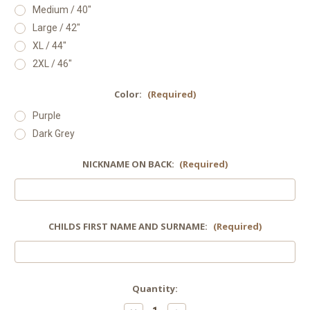
Medium / 40"
Large / 42"
XL / 44"
2XL / 46"
Color:
(Required)
Purple
Dark Grey
NICKNAME ON BACK:
(Required)
CHILDS FIRST NAME AND SURNAME:
(Required)
Current
Quantity:
Stock: