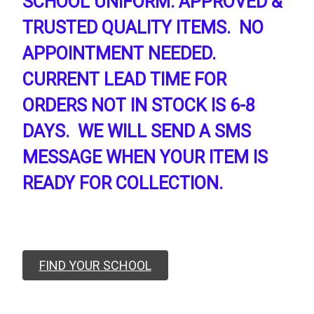
SCHOOL UNIFORM. APPROVED &
TRUSTED QUALITY ITEMS. NO
APPOINTMENT NEEDED.
CURRENT LEAD TIME FOR
ORDERS NOT IN STOCK IS 6-8
DAYS. WE WILL SEND A SMS
MESSAGE WHEN YOUR ITEM IS
READY FOR COLLECTION.
FIND YOUR SCHOOL