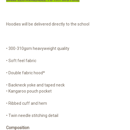
Hoodies will be delivered directly to the school
• 300-310gsm heavyweight quality
• Soft feel fabric
• Double fabric hood*
• Backneck yoke and taped neck
• Kangaroo pouch pocket
• Ribbed cuff and hem
• Twin needle stitching detail
Composition