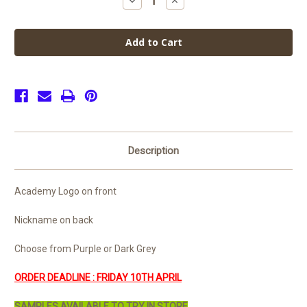
Decrease
Increase
Quantity
Quantity
of
of
Scientia
Scientia
Academy
Academy
Leavers
Leavers
Hoodie
Hoodie
2026
2026
(Senior)
(Senior)
Description
Academy Logo on front
Nickname on back
Choose from Purple or Dark Grey
ORDER DEADLINE : FRIDAY 10TH APRIL
SAMPLES AVAILABLE TO TRY IN STORE