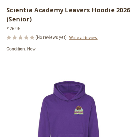
Scientia Academy Leavers Hoodie 2026
(Senior)
£26.95
(No reviews yet)
Write a Review
Condition:
New