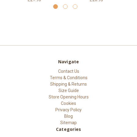
Navigate
Contact Us
Terms & Conditions
Shipping & Returns
Size Guide
Store Opening Hours
Cookies
Privacy Policy
Blog
Sitemap
Categories