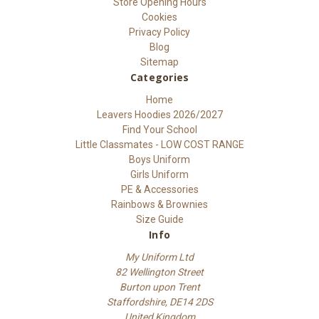
Store Opening Hours
Cookies
Privacy Policy
Blog
Sitemap
Categories
Home
Leavers Hoodies 2026/2027
Find Your School
Little Classmates - LOW COST RANGE
Boys Uniform
Girls Uniform
PE & Accessories
Rainbows & Brownies
Size Guide
Info
My Uniform Ltd
82 Wellington Street
Burton upon Trent
Staffordshire, DE14 2DS
United Kingdom