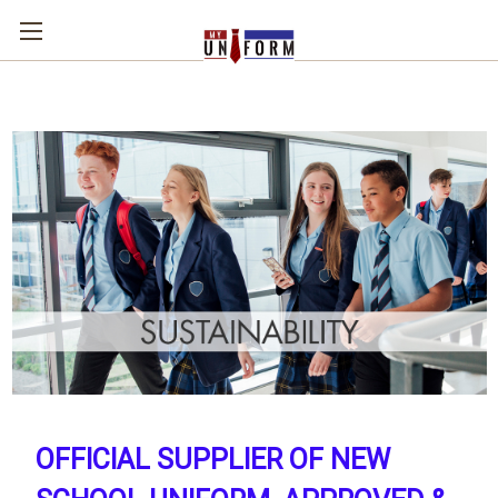
OFFICIAL SUPPLIER OF NEW