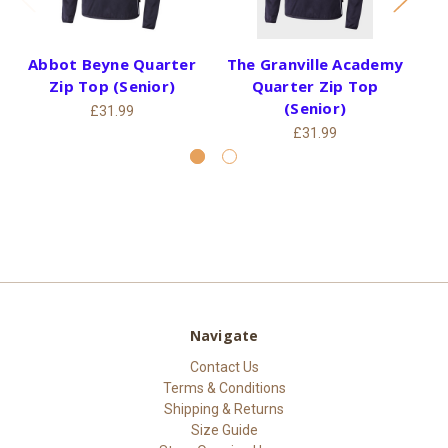
Abbot Beyne Quarter
The Granville Academy
Th
Zip Top (Senior)
Quarter Zip Top
(Senior)
£31.99
£31.99
Navigate
Contact Us
Terms & Conditions
Shipping & Returns
Size Guide