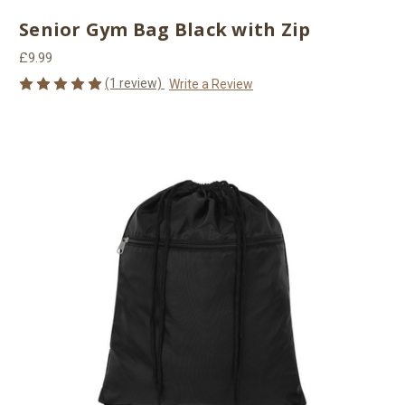
Senior Gym Bag Black with Zip
£9.99
(1 review)
Write a Review