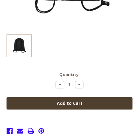
Current
Quantity:
Stock:
Decrease
Increase
Quantity
Quantity
of
of
Senior
Senior
Gym
Gym
Bag
Bag
Black
Black
with
with
Zip
Zip