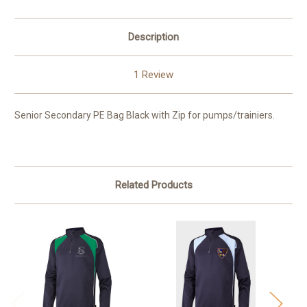
Description
1 Review
Senior Secondary PE Bag Black with Zip for pumps/trainiers.
Related Products