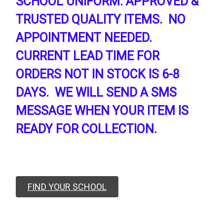
SCHOOL UNIFORM. APPROVED &
TRUSTED QUALITY ITEMS. NO
APPOINTMENT NEEDED.
CURRENT LEAD TIME FOR
ORDERS NOT IN STOCK IS 6-8
DAYS. WE WILL SEND A SMS
MESSAGE WHEN YOUR ITEM IS
READY FOR COLLECTION.
FIND YOUR SCHOOL