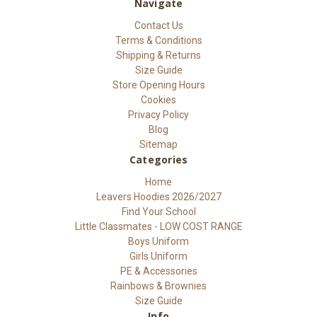
Navigate
Contact Us
Terms & Conditions
Shipping & Returns
Size Guide
Store Opening Hours
Cookies
Privacy Policy
Blog
Sitemap
Categories
Home
Leavers Hoodies 2026/2027
Find Your School
Little Classmates - LOW COST RANGE
Boys Uniform
Girls Uniform
PE & Accessories
Rainbows & Brownies
Size Guide
Info