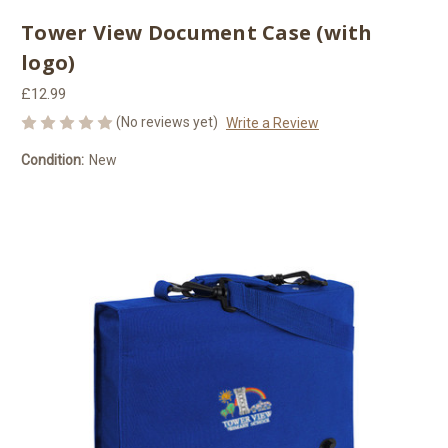
Tower View Document Case (with
logo)
£12.99
(No reviews yet)
Write a Review
Condition:
New