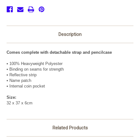
Description
Comes complete with detachable strap and pencilcase
• 100% Heavyweight Polyester
• Binding on seams for strength
• Reflective strip
• Name patch
• Internal coin pocket
Size:
32 x 37 x 6cm
Related Products