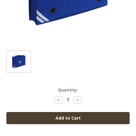
Current
Quantity:
Stock:
Decrease
Increase
Quantity
Quantity
of
of
Tower
Tower
View
View
Document
Document
Case
Case
(with
(with
logo)
logo)