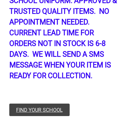
SCHOOL UNIFORM. APPROVED &
TRUSTED QUALITY ITEMS. NO
APPOINTMENT NEEDED.
CURRENT LEAD TIME FOR
ORDERS NOT IN STOCK IS 6-8
DAYS. WE WILL SEND A SMS
MESSAGE WHEN YOUR ITEM IS
READY FOR COLLECTION.
FIND YOUR SCHOOL