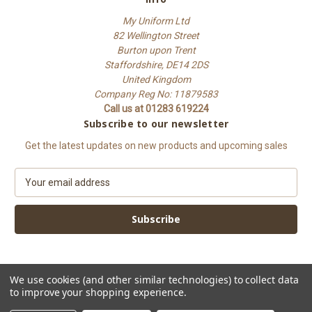
My Uniform Ltd
82 Wellington Street
Burton upon Trent
Staffordshire, DE14 2DS
United Kingdom
Company Reg No: 11879583
Call us at 01283 619224
Subscribe to our newsletter
Get the latest updates on new products and upcoming sales
E
m
a
i
l
A
d
d
We use cookies (and other similar technologies) to collect data
to improve your shopping experience.
r
e
© 2026 My Uniform Ltd