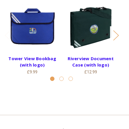
Tower View Bookbag
Riverview Document
Gr
(with logo)
Case (with logo)
£9.99
£12.99