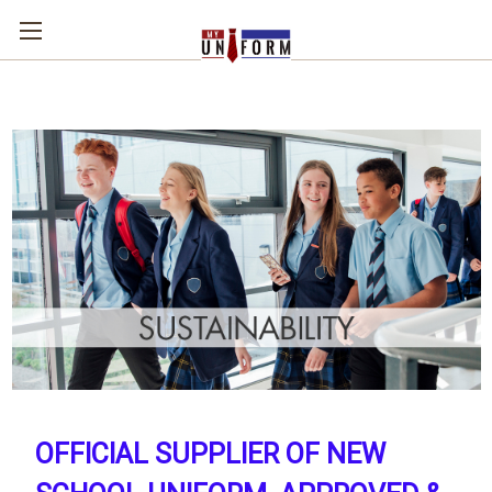
OFFICIAL SUPPLIER OF NEW