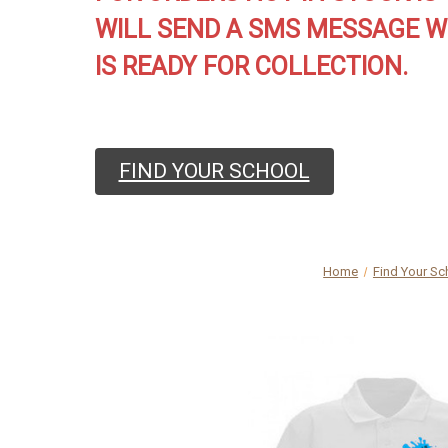
WILL SEND A SMS MESSAGE W
IS READY FOR COLLECTION.
FIND YOUR SCHOOL
Home
Find Your Sc