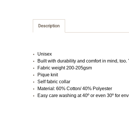
Description
Unisex
Built with durability and comfort in mind, to
Fabric weight 200-205gsm
Pique knit
Self fabric collar
Material: 60% Cotton/ 40% Polyester
Easy care washing at 40º or even 30º for en