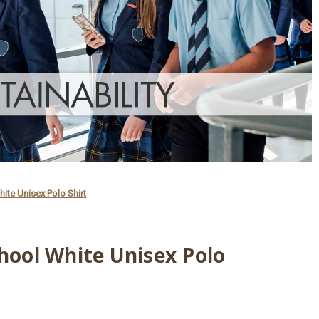
hite Unisex Polo Shirt
chool White Unisex Polo