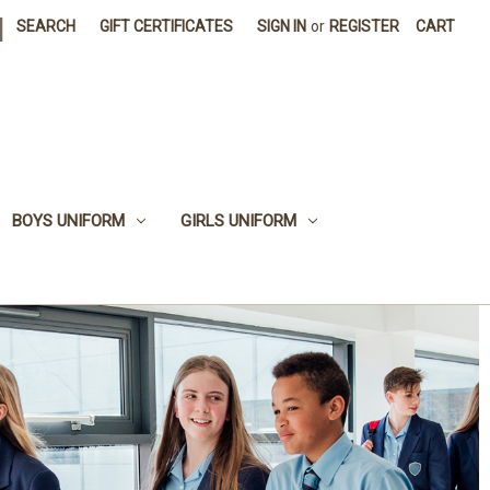
|
SEARCH
GIFT CERTIFICATES
SIGN IN
or
REGISTER
CART
BOYS UNIFORM
GIRLS UNIFORM