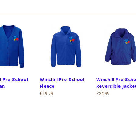
l Pre-School
Winshill Pre-School
Winshill Pre-Sch
an
Fleece
Reversible Jacke
£19.99
£24.99