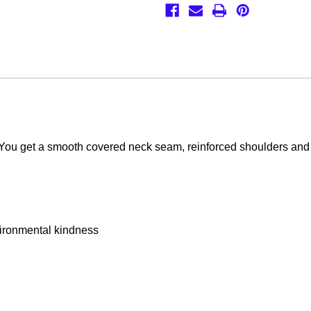
o. You get a smooth covered neck seam, reinforced shoulders and
vironmental kindness