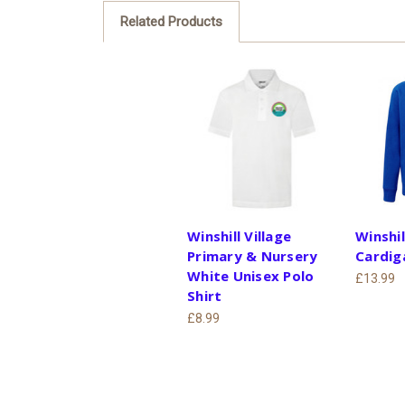
Related Products
Winshill Village
Winshil
Primary & Nursery
Cardig
White Unisex Polo
£13.99
Shirt
£8.99