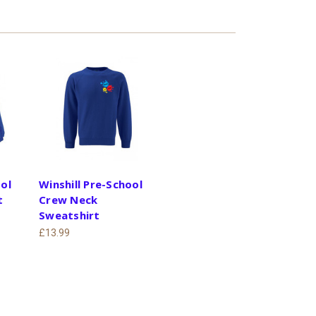
ool
Winshill Pre-School
t
Crew Neck
Sweatshirt
£13.99