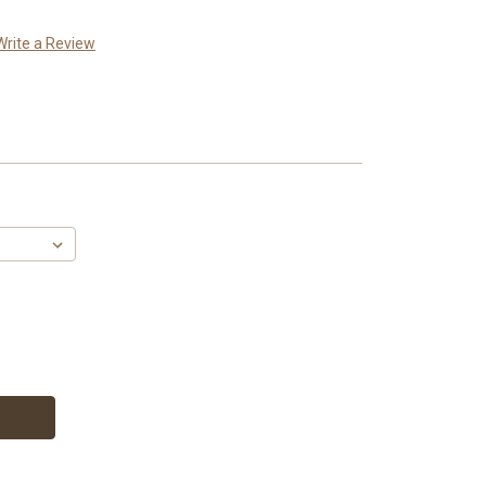
Write a Review