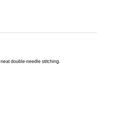
 neat double-needle stitching.