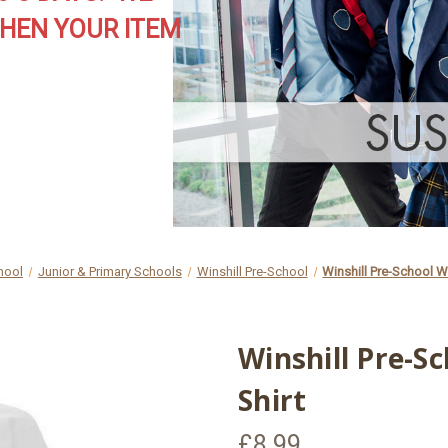
HEN YOUR ITEM
hool
Junior & Primary Schools
Winshill Pre-School
Winshill Pre-School W
Winshill Pre-S
Shirt
£8.99