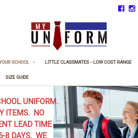
 YOUR SCHOOL
LITTLE CLASSMATES - LOW COST RANGE
SIZE GUIDE
CHOOL UNIFORM.
Y ITEMS. NO
NT LEAD TIME
6-8 DAYS. WE