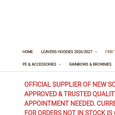
HOME
LEAVERS HOODIES 2026/2027
FIND
PE & ACCESSORIES
RAINBOWS & BROWNIES
OFFICIAL SUPPLIER OF NEW S
APPROVED & TRUSTED QUALIT
APPOINTMENT NEEDED. CURRE
FOR ORDERS NOT IN STOCK IS 