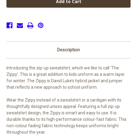
Peter's
Peter's
CofE
CofE
PE
PE
Zip
Zip
Up
Up
Sweatshirt
Sweatshirt
Description
Introducing the zip-up sweatshirt, which we like to call ‘The
Zippy’. This is a great addition to kids uniform as a warm layer
for winter. The Zippy is David Luke’s hybrid jacket and jumper
that reflects a new approach to school uniform.
Wear the Zippy instead of a sweatshirt or a cardigan with its
thoughtfully designed unisex appeal. Featuring a full zip-up
sweatshirt design, the Zippy is smart and easy to use. It is
durable thanks to its high-performance colour-fast fabric. This
non-colour fading fabric technology keeps uniforms bright
throughout the year.