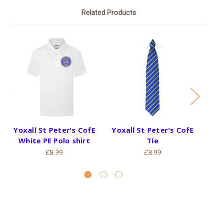
Related Products
Yoxall St Peter's CofE
Yoxall St Peter's CofE
Y
White PE Polo shirt
Tie
£8.99
£8.99