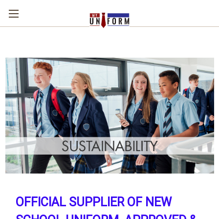
OFFICIAL SUPPLIER OF NEW