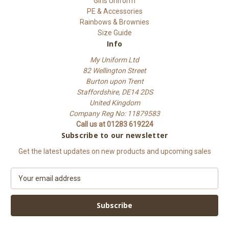
Girls Uniform
PE & Accessories
Rainbows & Brownies
Size Guide
Info
My Uniform Ltd
82 Wellington Street
Burton upon Trent
Staffordshire, DE14 2DS
United Kingdom
Company Reg No: 11879583
Call us at 01283 619224
Subscribe to our newsletter
Get the latest updates on new products and upcoming sales
E
m
a
i
l
A