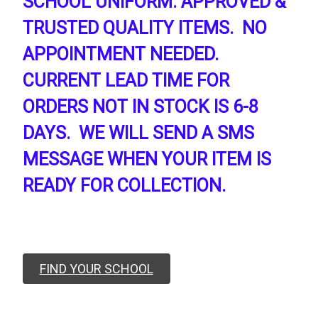
SCHOOL UNIFORM. APPROVED &
TRUSTED QUALITY ITEMS. NO
APPOINTMENT NEEDED.
CURRENT LEAD TIME FOR
ORDERS NOT IN STOCK IS 6-8
DAYS. WE WILL SEND A SMS
MESSAGE WHEN YOUR ITEM IS
READY FOR COLLECTION.
FIND YOUR SCHOOL