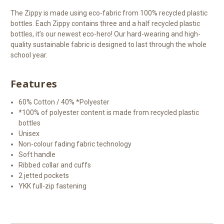
The Zippy is made using eco-fabric from 100% recycled plastic
bottles. Each Zippy contains three and a half recycled plastic
bottles, it’s our newest eco-hero! Our hard-wearing and high-
quality sustainable fabric is designed to last through the whole
school year.
Features
60% Cotton / 40% *Polyester
*100% of polyester content is made from recycled plastic
bottles
Unisex
Non-colour fading fabric technology
Soft handle
Ribbed collar and cuffs
2 jetted pockets
YKK full-zip fastening