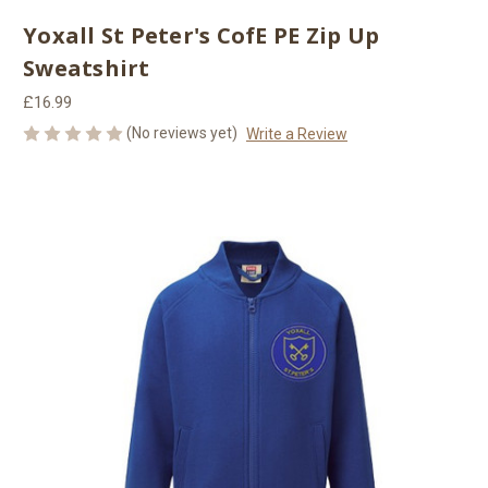
Yoxall St Peter's CofE PE Zip Up
Sweatshirt
£16.99
(No reviews yet)
Write a Review