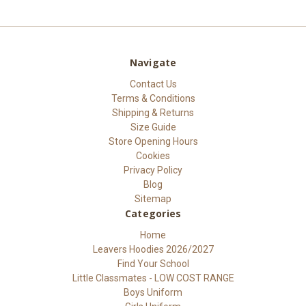
Navigate
Contact Us
Terms & Conditions
Shipping & Returns
Size Guide
Store Opening Hours
Cookies
Privacy Policy
Blog
Sitemap
Categories
Home
Leavers Hoodies 2026/2027
Find Your School
Little Classmates - LOW COST RANGE
Boys Uniform