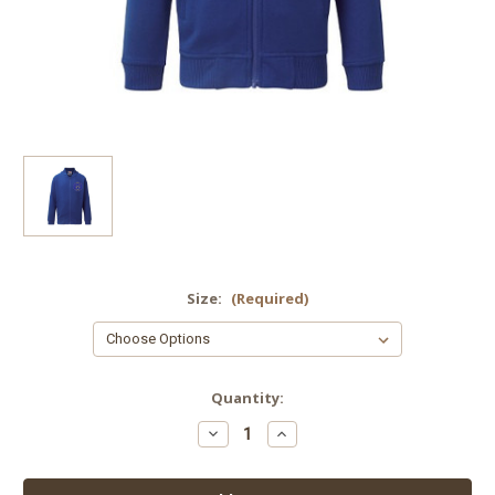
Size:
(Required)
Current
Quantity:
Stock:
Decrease
Increase
Quantity
Quantity
of
of
Yoxall
Yoxall
St
St