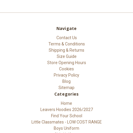
Navigate
Contact Us
Terms & Conditions
Shipping & Returns
Size Guide
Store Opening Hours
Cookies
Privacy Policy
Blog
Sitemap
Categories
Home
Leavers Hoodies 2026/2027
Find Your School
Little Classmates - LOW COST RANGE
Boys Uniform