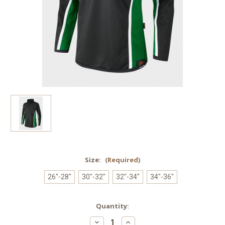
Size:
(Required)
26"-28"
30"-32"
32"-34"
34"-36"
Current
Quantity:
Stock:
Decrease
Increase