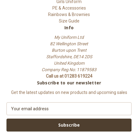
Girls Uniform
PE & Accessories
Rainbows & Brownies
Size Guide
Info
My Uniform Ltd
82 Wellington Street
Burton upon Trent
Staffordshire, DE14 2DS
United Kingdom
Company Reg No: 11879583
Call us at 01283 619224
Subscribe to our newsletter
Get the latest updates on new products and upcoming sales
E
m
a
i
l
A