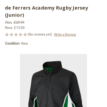
de Ferrers Academy Rugby Jersey
(Junior)
Was:
£29.99
Now:
£15.00
(No reviews yet)
Write a Review
Condition:
New