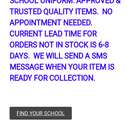
SCHOOL UNIFORM. APPROVED &
TRUSTED QUALITY ITEMS. NO
APPOINTMENT NEEDED.
CURRENT LEAD TIME FOR
ORDERS NOT IN STOCK IS 6-8
DAYS. WE WILL SEND A SMS
MESSAGE WHEN YOUR ITEM IS
READY FOR COLLECTION.
FIND YOUR SCHOOL