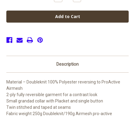
Quantity
Quantity
of
of
de
de
Ferrers
Ferrers
Academy
Academy
Rugby
Rugby
Jersey
Jersey
(Junior)
(Junior)
Description
Material – Doubleknit 100% Polyester reversing to ProActive
Airmesh
2-ply fully reversible garment for a contrast look
Small grandad collar with Placket and single button
Twin stitched and taped at seams
Fabric weight 250g Doubleknit/190g Airmesh pro-active