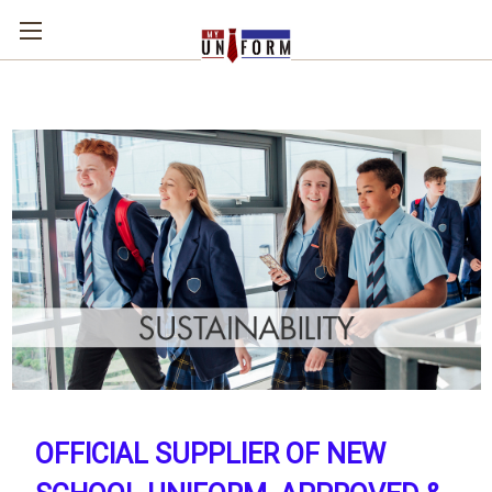
OFFICIAL SUPPLIER OF NEW