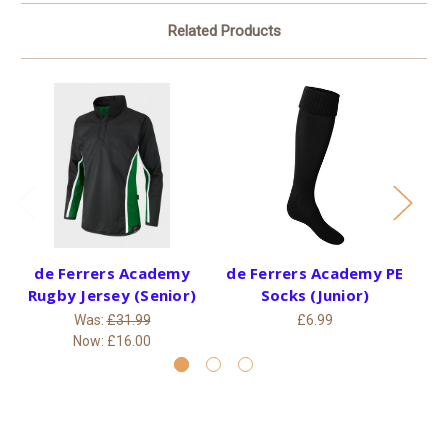
Related Products
de Ferrers Academy
de Ferrers Academy PE
Rugby Jersey (Senior)
Socks (Junior)
B
Was:
£31.99
£6.99
Now:
£16.00