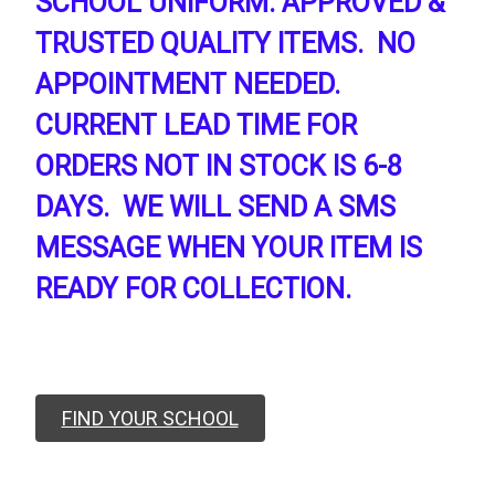
SCHOOL UNIFORM. APPROVED &
TRUSTED QUALITY ITEMS. NO
APPOINTMENT NEEDED.
CURRENT LEAD TIME FOR
ORDERS NOT IN STOCK IS 6-8
DAYS. WE WILL SEND A SMS
MESSAGE WHEN YOUR ITEM IS
READY FOR COLLECTION.
FIND YOUR SCHOOL