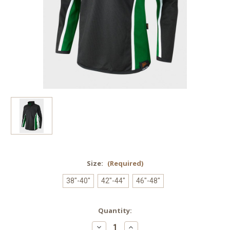
Size:
(Required)
38"-40"
42"-44"
46"-48"
Current
Quantity:
Stock:
Decrease
Increase