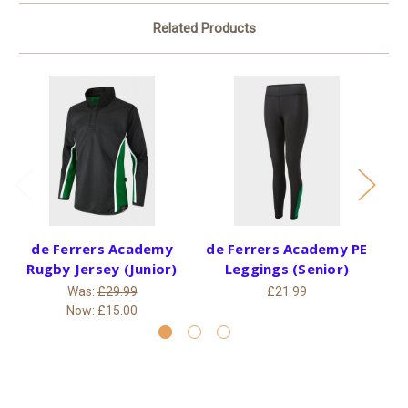
Related Products
de Ferrers Academy
de Ferrers Academy PE
de
Rugby Jersey (Junior)
Leggings (Senior)
Was:
£29.99
£21.99
Now:
£15.00