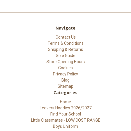
Navigate
Contact Us
Terms & Conditions
Shipping & Returns
Size Guide
Store Opening Hours
Cookies
Privacy Policy
Blog
Sitemap
Categories
Home
Leavers Hoodies 2026/2027
Find Your School
Little Classmates - LOW COST RANGE
Boys Uniform