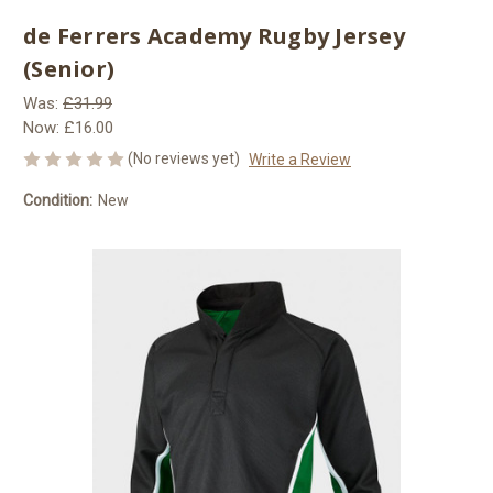
de Ferrers Academy Rugby Jersey
(Senior)
Was:
£31.99
Now:
£16.00
(No reviews yet)
Write a Review
Condition:
New