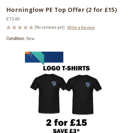
Horninglow PE Top Offer (2 for £15)
£15.00
(No reviews yet)
Write a Review
Condition:
New