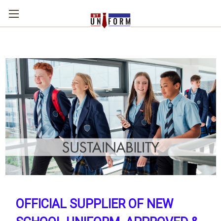
OFFICIAL SUPPLIER OF NEW