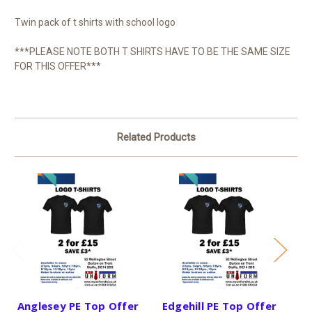
Twin pack of t shirts with school logo
***PLEASE NOTE BOTH T SHIRTS HAVE TO BE THE SAME SIZE
FOR THIS OFFER***
Related Products
Anglesey PE Top Offer
Edgehill PE Top Offer
S