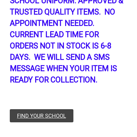
SCHOOL UNIFORM. APPROVED &
TRUSTED QUALITY ITEMS. NO
APPOINTMENT NEEDED.
CURRENT LEAD TIME FOR
ORDERS NOT IN STOCK IS 6-8
DAYS. WE WILL SEND A SMS
MESSAGE WHEN YOUR ITEM IS
READY FOR COLLECTION.
FIND YOUR SCHOOL