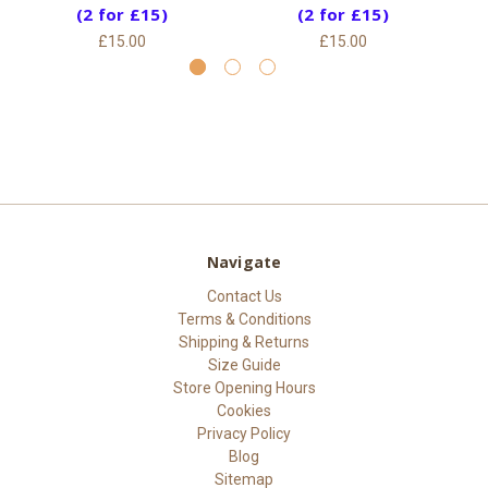
(2 for £15)
(2 for £15)
£15.00
£15.00
Navigate
Contact Us
Terms & Conditions
Shipping & Returns
Size Guide
Store Opening Hours
Cookies
Privacy Policy
Blog
Sitemap