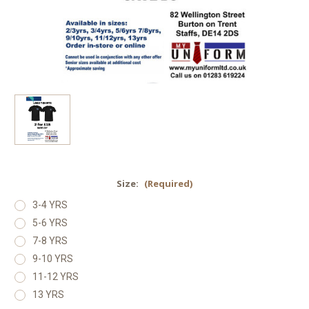
Size:
(Required)
3-4 YRS
5-6 YRS
7-8 YRS
9-10 YRS
11-12 YRS
13 YRS