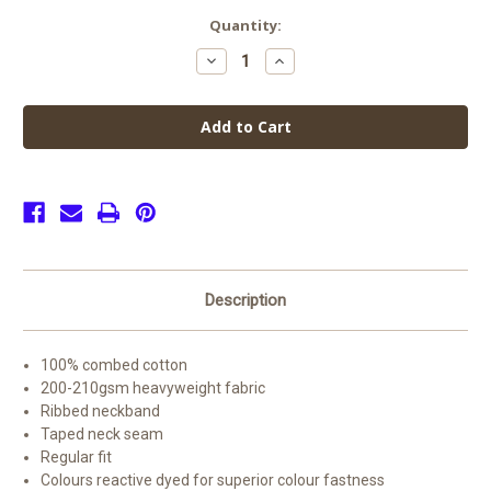
Current
Quantity:
Stock:
Decrease
Increase
Quantity
Quantity
of
of
Horninglow
Horninglow
PE
PE
Top
Top
Offer
Offer
(2
(2
for
for
£15)
£15)
Description
100% combed cotton
200-210gsm heavyweight fabric
Ribbed neckband
Taped neck seam
Regular fit
Colours reactive dyed for superior colour fastness