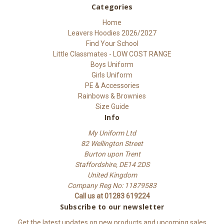
Categories
Home
Leavers Hoodies 2026/2027
Find Your School
Little Classmates - LOW COST RANGE
Boys Uniform
Girls Uniform
PE & Accessories
Rainbows & Brownies
Size Guide
Info
My Uniform Ltd
82 Wellington Street
Burton upon Trent
Staffordshire, DE14 2DS
United Kingdom
Company Reg No: 11879583
Call us at 01283 619224
Subscribe to our newsletter
Get the latest updates on new products and upcoming sales