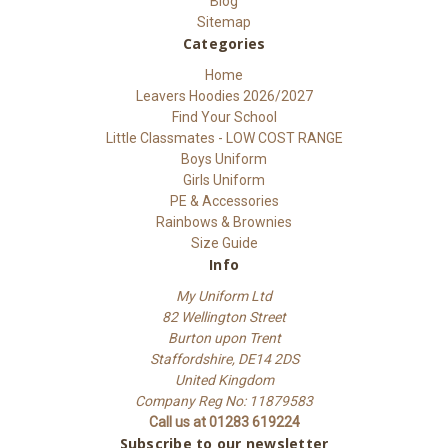
Blog
Sitemap
Categories
Home
Leavers Hoodies 2026/2027
Find Your School
Little Classmates - LOW COST RANGE
Boys Uniform
Girls Uniform
PE & Accessories
Rainbows & Brownies
Size Guide
Info
My Uniform Ltd
82 Wellington Street
Burton upon Trent
Staffordshire, DE14 2DS
United Kingdom
Company Reg No: 11879583
Call us at 01283 619224
Subscribe to our newsletter