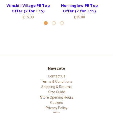
Winshill Village PE Top
Horninglow PE Top
S
Offer (2 for £15)
Offer (2 for £15)
£15.00
£15.00
Navigate
Contact Us
Terms & Conditions
Shipping & Returns
Size Guide
Store Opening Hours
Cookies
Privacy Policy