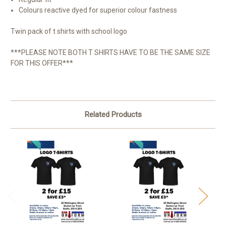
Colours reactive dyed for superior colour fastness
Twin pack of t shirts with school logo
***PLEASE NOTE BOTH T SHIRTS HAVE TO BE THE SAME SIZE
FOR THIS OFFER***
Related Products