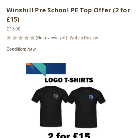
Winshill Pre School PE Top Offer (2 for
£15)
£15.00
(No reviews yet)
Write a Review
Condition:
New