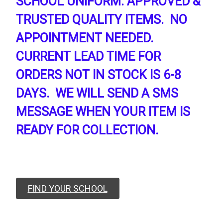
SCHOOL UNIFORM. APPROVED &
TRUSTED QUALITY ITEMS. NO
APPOINTMENT NEEDED.
CURRENT LEAD TIME FOR
ORDERS NOT IN STOCK IS 6-8
DAYS. WE WILL SEND A SMS
MESSAGE WHEN YOUR ITEM IS
READY FOR COLLECTION.
FIND YOUR SCHOOL