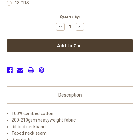
13 YRS
Current
Quantity:
Stock:
Decrease
Increase
Quantity
Quantity
of
of
Winshill
Winshill
Pre
Pre
School
School
PE
PE
Top
Top
Offer
Offer
(2
(2
for
for
£15)
£15)
Description
100% combed cotton
200-210gsm heavyweight fabric
Ribbed neckband
Taped neck seam
Regular fit