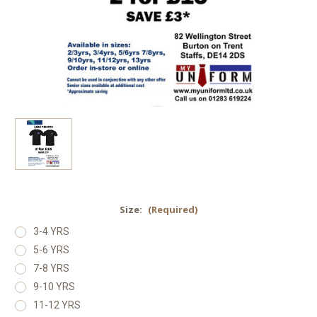
Size:
(Required)
3-4 YRS
5-6 YRS
7-8 YRS
9-10 YRS
11-12 YRS