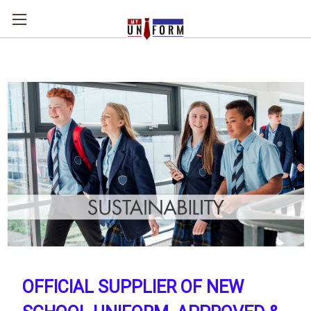
OFFICIAL SUPPLIER OF NEW